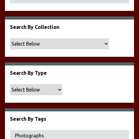
Search By Collection
Search By Type
Search By Tags