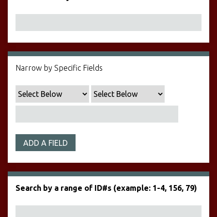
Narrow by Specific Fields
ADD A FIELD
Search by a range of ID#s (example: 1-4, 156, 79)