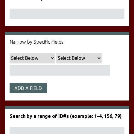
Narrow by Specific Fields
ADD A FIELD
Search by a range of ID#s (example: 1-4, 156, 79)