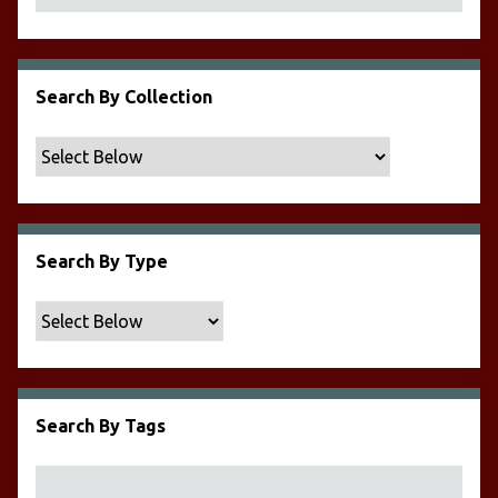
Search By Collection
Search By Type
Search By Tags