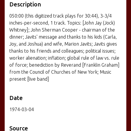
Description
050:00 (this digitized track plays for 30:44), 3-3/4
inches-per-second, 1 track. Topics: [John Jay (Jock)
Whitney]; John Sherman Cooper - chairman of the
dinner; Javits' message and thanks to his kids (Carla,
Joy, and Joshua) and wife, Marion Javits; Javits gives
thanks to his friends and colleagues; political issues;
worker alienation; inflation; global rule of law vs. rule
of force; benediction by Reverand [Franklin Graham]
from the Council of Churches of New York; Music
present [live band]
Date
1974-03-04
Source