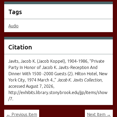
Tags
Audio
Citation
Javits, Jacob K. (Jacob Koppel), 1904-1986, “Private
Party In Honor of Jacob K. Javits-Reception And
Dinner With 1500 -2000 Guests (2). Hilton Hotel, New
York City, 1974 March 4.,”
Jacob K. Javits Collection
,
accessed August 7, 2026,
http://exhibits.library.stonybrook.edu/jjp/items/show
/7
.
← Previous Item
Next Item →