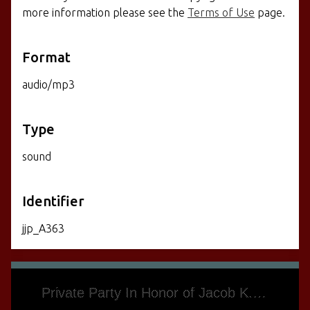
more information please see the
Terms of Use
page.
Format
audio/mp3
Type
sound
Identifier
jjp_A363