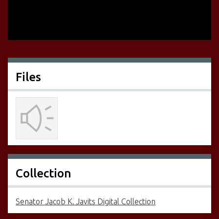
Files
Collection
Senator Jacob K. Javits Digital Collection