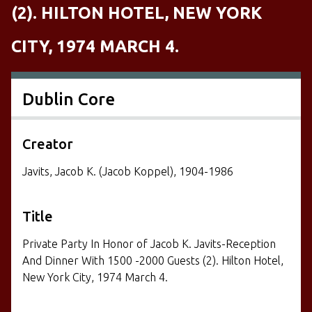
(2). HILTON HOTEL, NEW YORK
CITY, 1974 MARCH 4.
Dublin Core
Creator
Javits, Jacob K. (Jacob Koppel), 1904-1986
Title
Private Party In Honor of Jacob K. Javits-Reception
And Dinner With 1500 -2000 Guests (2). Hilton Hotel,
New York City, 1974 March 4.