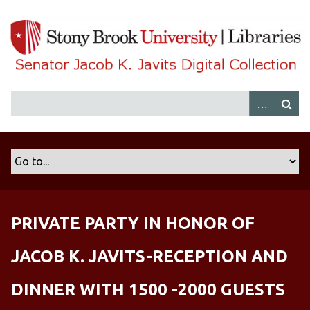
S
k
i
p
t
o
m
a
i
n
c
o
n
PRIVATE PARTY IN HONOR OF
t
e
JACOB K. JAVITS-RECEPTION AND
n
t
DINNER WITH 1500 -2000 GUESTS