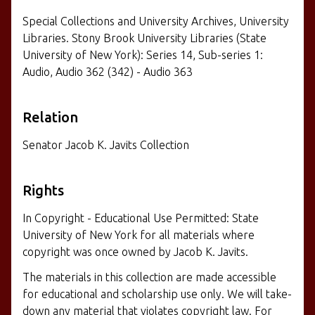
Special Collections and University Archives, University
Libraries. Stony Brook University Libraries (State
University of New York): Series 14, Sub-series 1:
Audio, Audio 362 (342) - Audio 363
Relation
Senator Jacob K. Javits Collection
Rights
In Copyright - Educational Use Permitted: State
University of New York for all materials where
copyright was once owned by Jacob K. Javits.
The materials in this collection are made accessible
for educational and scholarship use only. We will take-
down any material that violates copyright law. For