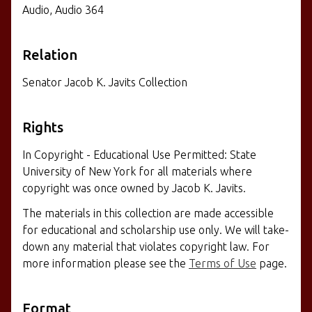
Audio, Audio 364
Relation
Senator Jacob K. Javits Collection
Rights
In Copyright - Educational Use Permitted: State
University of New York for all materials where
copyright was once owned by Jacob K. Javits.
The materials in this collection are made accessible
for educational and scholarship use only. We will take-
down any material that violates copyright law. For
more information please see the
Terms of Use
page.
Format