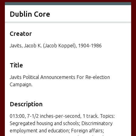
Dublin Core
Creator
Javits, Jacob K. (Jacob Koppel), 1904-1986
Title
Javits Political Announcements For Re-election
Campaign.
Description
013:00, 7-1/2 inches-per-second, 1 track. Topics:
Segregated housing and schools; Discriminatory
employment and education; Foreign affairs;