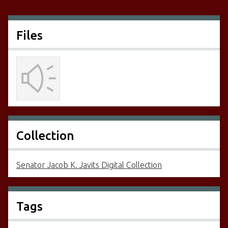
Files
Collection
Senator Jacob K. Javits Digital Collection
Tags