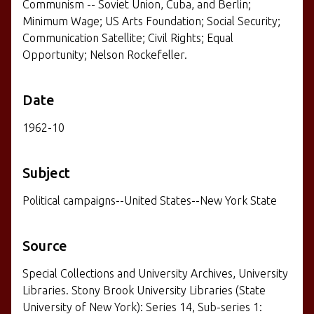
Communism -- Soviet Union, Cuba, and Berlin;
Minimum Wage; US Arts Foundation; Social Security;
Communication Satellite; Civil Rights; Equal
Opportunity; Nelson Rockefeller.
Date
1962-10
Subject
Political campaigns--United States--New York State
Source
Special Collections and University Archives, University
Libraries. Stony Brook University Libraries (State
University of New York): Series 14, Sub-series 1: