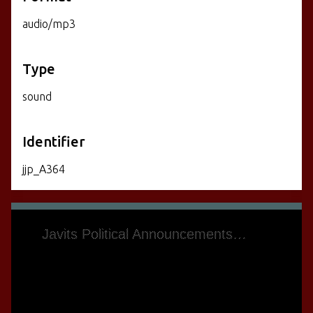
audio/mp3
Type
sound
Identifier
jjp_A364