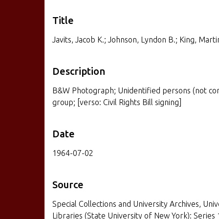
Title
Javits, Jacob K.; Johnson, Lyndon B.; King, Martin
Description
B&W Photograph; Unidentified persons (not compl
group; [verso: Civil Rights Bill signing]
Date
1964-07-02
Source
Special Collections and University Archives, Univ
Libraries (State University of New York): Series