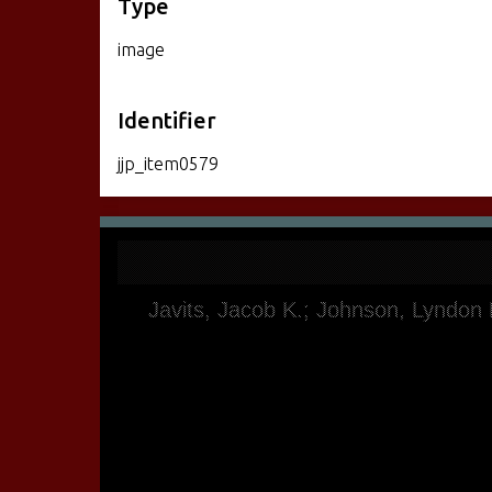
Type
image
Identifier
jjp_item0579