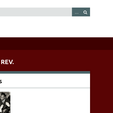
 REV.
s