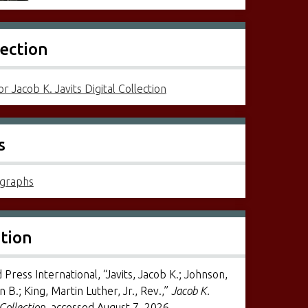
lection
r Jacob K. Javits Digital Collection
s
graphs
ation
 Press International, “Javits, Jacob K.; Johnson,
 B.; King, Martin Luther, Jr., Rev.,”
Jacob K.
 Collection
, accessed August 7, 2026,