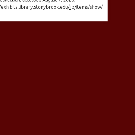
/exhibits.library.stonybrook.edu/jjp/items/show/