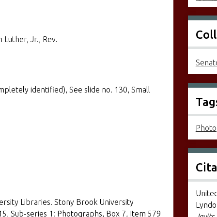
Col
 Luther, Jr., Rev.
Senato
etely identified), See slide no. 130, Small
Tag
Photo
Cit
United
ersity Libraries. Stony Brook University
Lyndon
 15, Sub-series 1: Photographs, Box 7, Item 579
Javits