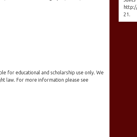
http:/
21
.
ible for educational and scholarship use only. We
ight law. For more information please see