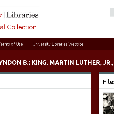
Terms of Use
University Libraries Website
YNDON B.; KING, MARTIN LUTHER, JR.,
File