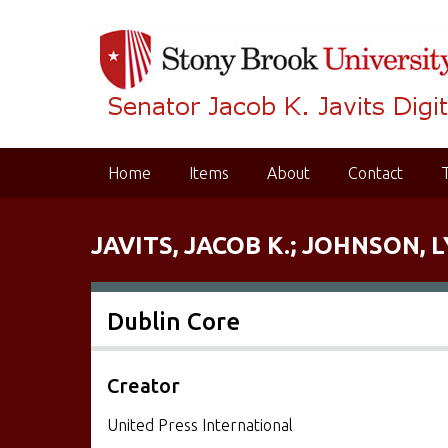
S
k
i
p
t
o
m
Home
Items
About
Contact
a
i
n
JAVITS, JACOB K.; JOHNSON, L
c
o
n
Dublin Core
t
e
n
Creator
t
United Press International