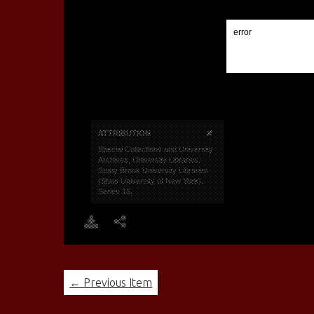
← Previous Item