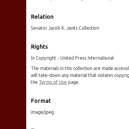
Relation
Senator Jacob K. Javits Collection
Rights
In Copyright - United Press International
The materials in this collection are made access
will take-down any material that violates copyr
the
Terms of Use
page.
Format
image/jpeg