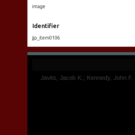
image
Identifier
jjp_item0106