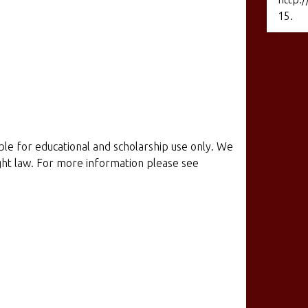
15
.
ible for educational and scholarship use only. We
ight law. For more information please see