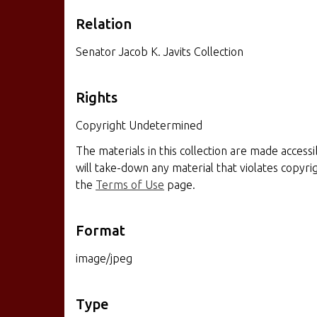
Relation
Senator Jacob K. Javits Collection
Rights
Copyright Undetermined
The materials in this collection are made access
will take-down any material that violates copyr
the
Terms of Use
page.
Format
image/jpeg
Type