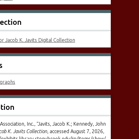
lection
r Jacob K. Javits Digital Collection
s
graphs
ation
Association, Inc., “Javits, Jacob K.; Kennedy, John
cob K. Javits Collection
, accessed August 7, 2026,
/exhibits.library.stonybrook.edu/jjp/items/show/