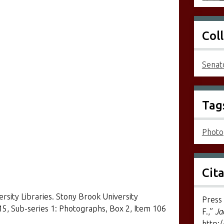
Col
Senato
]
Tag
Photo
Cit
ersity Libraries. Stony Brook University
Press 
 15, Sub-series 1: Photographs, Box 2, Item 106
F.,”
Ja
http:/