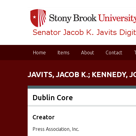
S
k
i
p
t
o
m
Home
Items
About
Contact
a
i
n
JAVITS, JACOB K.; KENNEDY, J
c
o
n
Dublin Core
t
e
n
Creator
t
Press Association, Inc.