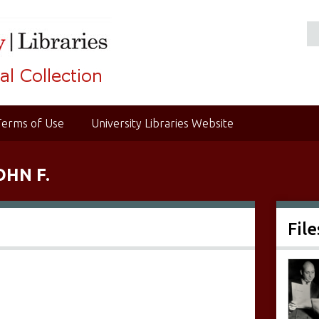
Terms of Use
University Libraries Website
OHN F.
File