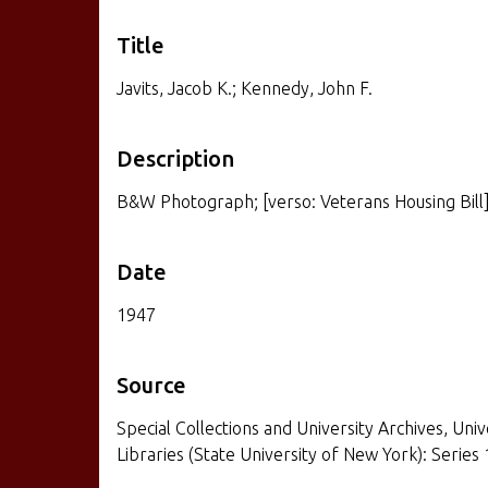
Title
Javits, Jacob K.; Kennedy, John F.
Description
B&W Photograph; [verso: Veterans Housing Bill
Date
1947
Source
Special Collections and University Archives, Univ
Libraries (State University of New York): Series