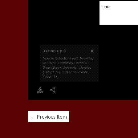
← Previous Item