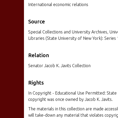
International economic relations
Source
Special Collections and University Archives, Univ
Libraries (State University of New York): Series 
Relation
Senator Jacob K. Javits Collection
Rights
In Copyright - Educational Use Permitted: State
copyright was once owned by Jacob K. Javits.
The materials in this collection are made access
will take-down any material that violates copyr