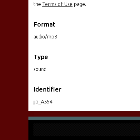
the
Terms of Use
page.
Format
audio/mp3
Type
sound
Identifier
jjp_A354