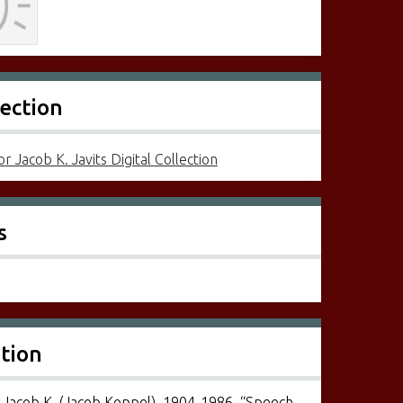
lection
r Jacob K. Javits Digital Collection
s
ation
, Jacob K. (Jacob Koppel), 1904-1986, “Speech