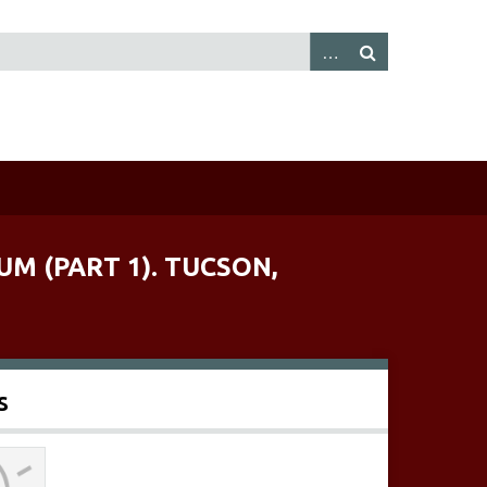
M (PART 1). TUCSON,
s