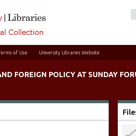
Terms of Use
University Libraries Website
AND FOREIGN POLICY AT SUNDAY FORU
File