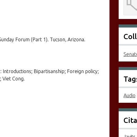
Col
Sunday Forum (Part 1). Tucson, Arizona.
Senato
 Introductions; Bipartisanship; Foreign policy;
Tag
; Viet Cong.
Audio
Cit
Javits