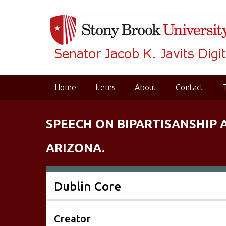
S
k
i
p
t
o
m
Home
Items
About
Contact
a
i
n
SPEECH ON BIPARTISANSHIP 
c
o
ARIZONA.
n
t
e
Dublin Core
n
t
Creator