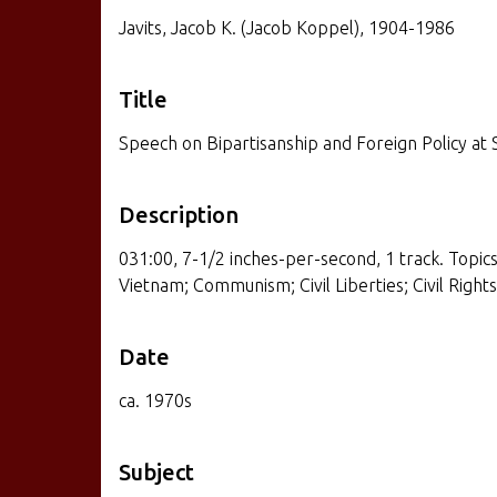
Javits, Jacob K. (Jacob Koppel), 1904-1986
Title
Speech on Bipartisanship and Foreign Policy at 
Description
031:00, 7-1/2 inches-per-second, 1 track. Topics:
Vietnam; Communism; Civil Liberties; Civil Rights
Date
ca. 1970s
Subject