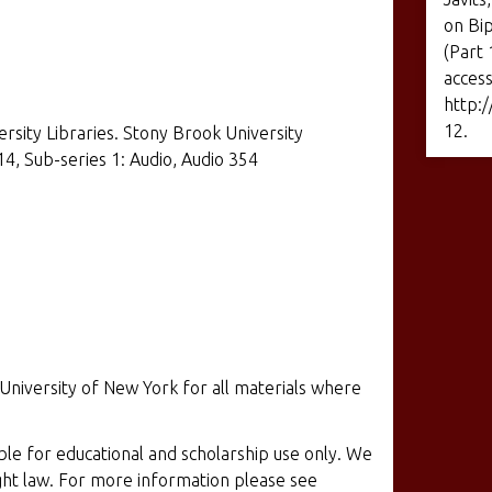
on Bip
(Part 
access
http:/
12
.
ersity Libraries. Stony Brook University
14, Sub-series 1: Audio, Audio 354
 University of New York for all materials where
ible for educational and scholarship use only. We
ight law. For more information please see