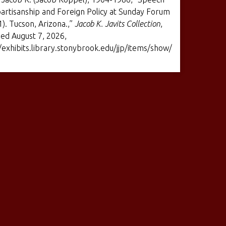
artisanship and Foreign Policy at Sunday Forum
1). Tucson, Arizona.,”
Jacob K. Javits Collection
,
ed August 7, 2026,
/exhibits.library.stonybrook.edu/jjp/items/show/