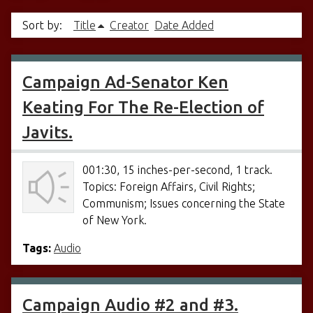
Sort by:
Title
Creator
Date Added
Campaign Ad-Senator Ken
Keating For The Re-Election of
Javits.
001:30, 15 inches-per-second, 1 track.
Topics: Foreign Affairs, Civil Rights;
Communism; Issues concerning the State
of New York.
Tags:
Audio
Campaign Audio #2 and #3.