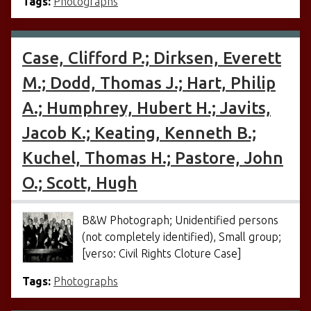
Tags:
Photographs
Case, Clifford P.; Dirksen, Everett
M.; Dodd, Thomas J.; Hart, Philip
A.; Humphrey, Hubert H.; Javits,
Jacob K.; Keating, Kenneth B.;
Kuchel, Thomas H.; Pastore, John
O.; Scott, Hugh
B&W Photograph; Unidentified persons
(not completely identified), Small group;
[verso: Civil Rights Cloture Case]
Tags:
Photographs