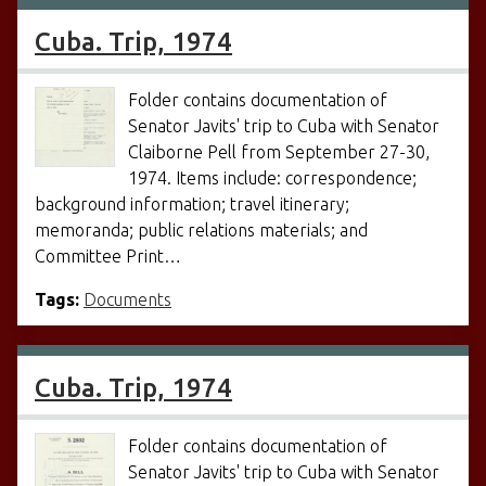
Cuba. Trip, 1974
Folder contains documentation of
Senator Javits' trip to Cuba with Senator
Claiborne Pell from September 27-30,
1974. Items include: correspondence;
background information; travel itinerary;
memoranda; public relations materials; and
Committee Print…
Tags:
Documents
Cuba. Trip, 1974
Folder contains documentation of
Senator Javits' trip to Cuba with Senator