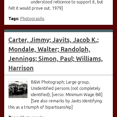
understood reticence to support it, but
felt it would prove out. 1979]
Tags:
Photographs
Carter, Jimmy; Javits, Jacob K.;
Mondale, Walter; Randolph,
Jennings; Simon, Paul; Williams,
Harrison
B&W Photograph; Large group,
Unidentified persons (not completely
identified); [verso: Minimum Wage Bill]
[See also remarks by Javits identifying
this as a triumph of bipartisanship]