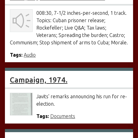
008:30, 7-1/2 inches-per-second, 1 track.
Topics: Cuban prisoner release;
Rockefeller; Live Q&A; Tax laws;
Veterans; Spreading the burden; Castro;
Communism; Stop shipment of arms to Cuba; Morale.
Tags:
Audio
Campaign, 1974.
Javits' remarks announcing his run for re-
election.
Tags:
Documents