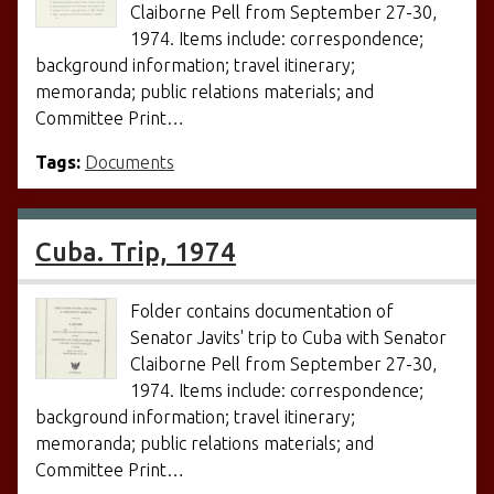
Claiborne Pell from September 27-30,
1974. Items include: correspondence;
background information; travel itinerary;
memoranda; public relations materials; and
Committee Print…
Tags:
Documents
Cuba. Trip, 1974
Folder contains documentation of
Senator Javits' trip to Cuba with Senator
Claiborne Pell from September 27-30,
1974. Items include: correspondence;
background information; travel itinerary;
memoranda; public relations materials; and
Committee Print…