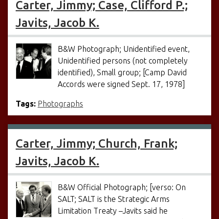
Carter, Jimmy; Case, Clifford P.;
Javits, Jacob K.
B&W Photograph; Unidentified event,
Unidentified persons (not completely
identified), Small group; [Camp David
Accords were signed Sept. 17, 1978]
Tags:
Photographs
Carter, Jimmy; Church, Frank;
Javits, Jacob K.
B&W Official Photograph; [verso: On
SALT; SALT is the Strategic Arms
Limitation Treaty –Javits said he