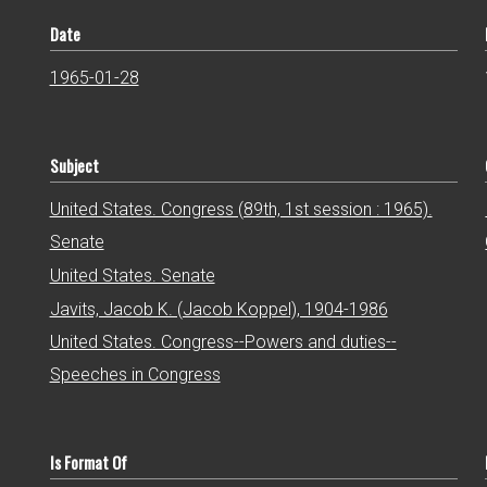
Date
1965-01-28
Subject
United States. Congress (89th, 1st session : 1965).
Senate
United States. Senate
Javits, Jacob K. (Jacob Koppel), 1904-1986
United States. Congress--Powers and duties--
Speeches in Congress
Is Format Of