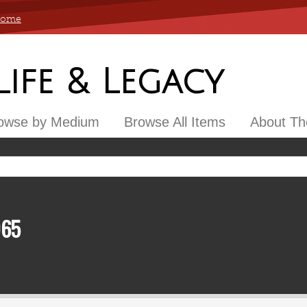
 Home
 Life & Legacy
owse by Medium
Browse All Items
About The
965