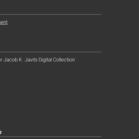
ent
n
 Jacob K. Javits Digital Collection
r