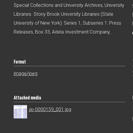
Special Collections and University Archives, University
Libraries. Stony Brook University Libraries (State
University of New York): Series 1, Subseries 1: Press
Releases, Box 33, Adela Investment Company,
Format
image/jpeg
Attached media
jjp-0000159_001.jpg