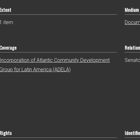
Extent
Medium
1 item
Docum
Coverage
Relatio
Incorporation of Atlantic Community Development
Senator
Group for Latin America (ADELA)
Rights
Identifie