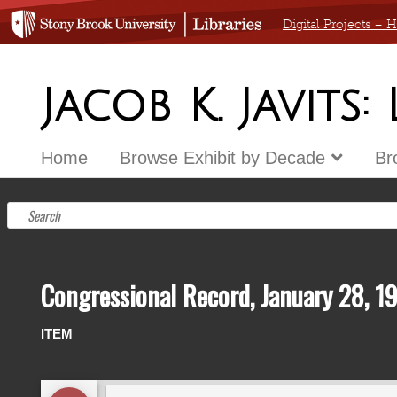
Digital Projects –
Jacob K. Javits:
Home
Browse Exhibit by Decade
Br
Congressional Record, January 28, 1
ITEM