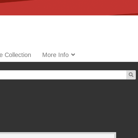
 Collection
More Info