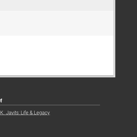
Of
K. Javits: Life & Legacy