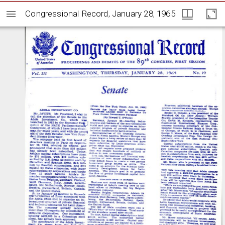
Congressional Record, January 28, 1965
Congressional Record, January 28, 1965