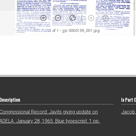
1 of 1
• jjp-0000159_001.jpg
Description
Is Part 
Congressional Record: Javits giving update on
Jacob 
ADELA. January 28, 1965. Blue typescript. 1 pp.