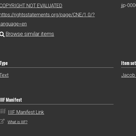
jjp-00
COPYRIGHT NOT EVALUATED
https://rightsstatements.org/page/CNE/1.0/?
language=en
Type
Item se
Text
Jacob 
IIIF Manifest
IIIF Manifest Link
What is IIIF?