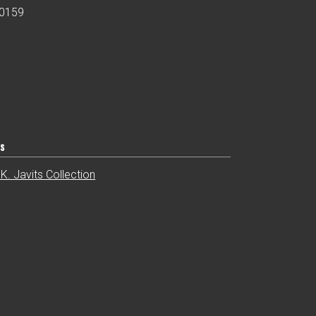
00159
ts
K. Javits Collection