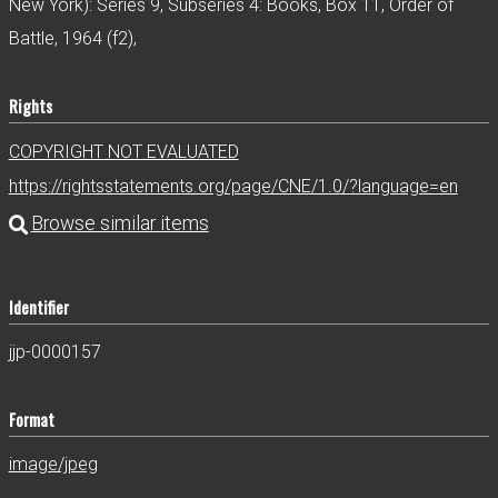
New York): Series 9, Subseries 4: Books, Box 11, Order of
Battle, 1964 (f2),
Rights
COPYRIGHT NOT EVALUATED
https://rightsstatements.org/page/CNE/1.0/?language=en
Identifier
jjp-0000157
Format
image/jpeg