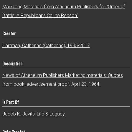
r
Marketing Materials from Atheneum Publishers for "Order of
Battle: A Republicans Call to Reason"
Creator
Hartman, Catherine (Catherine), 1935-2017
Description
News of Atheneum Publishers Marketing materials: Quotes
from book; advertisement proof. April 23, 1964.
Is Part Of
Jacob K. Javits: Life & Legacy
Date Created