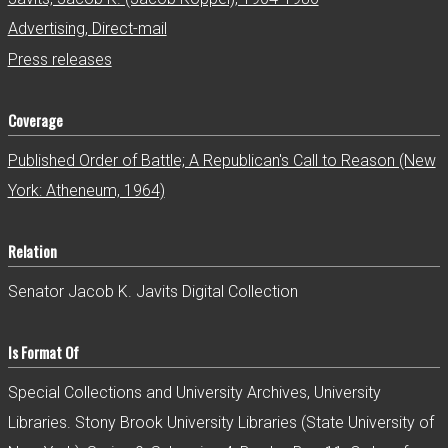
Advertising, Direct-mail
Press releases
Coverage
Published Order of Battle; A Republican's Call to Reason (New
York: Atheneum, 1964)
Relation
Senator Jacob K. Javits Digital Collection
Is Format Of
Special Collections and University Archives, University
Libraries. Stony Brook University Libraries (State University of