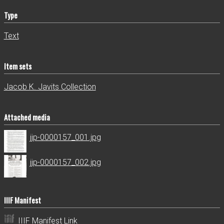
Type
Text
Item sets
Jacob K. Javits Collection
Attached media
jjp-0000157_001.jpg
jjp-0000157_002.jpg
IIIF Manifest
IIIF Manifest Link