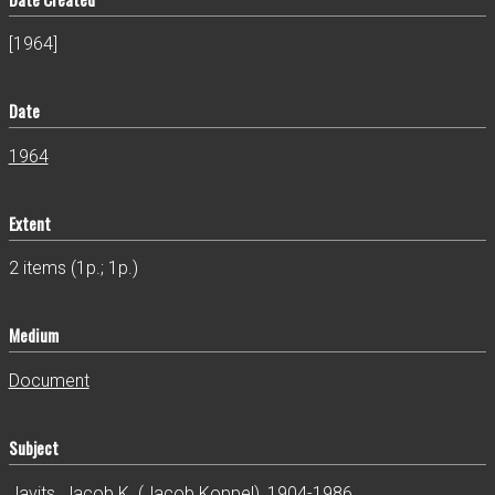
[1964]
Date
1964
Extent
2 items (1p.; 1p.)
Medium
Document
Subject
Javits, Jacob K. (Jacob Koppel), 1904-1986