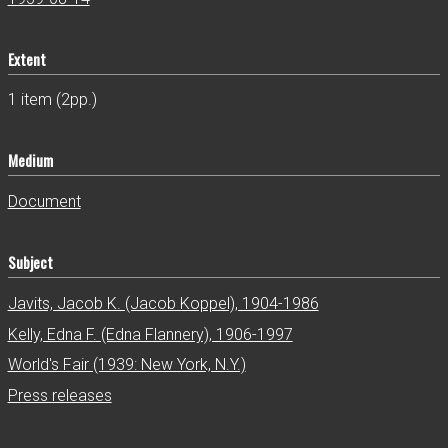
Extent
1 item (2pp.)
Medium
Document
Subject
Javits, Jacob K. (Jacob Koppel), 1904-1986
Kelly, Edna F. (Edna Flannery), 1906-1997
World's Fair (1939: New York, N.Y.)
Press releases