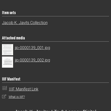
Item sets
Jacob K. Javits Collection
Attached media
jjp-0000139_001.jpg
jjp-0000139_002.jpg
IIIF Manifest
IIIF Manifest Link
What is IIIF?