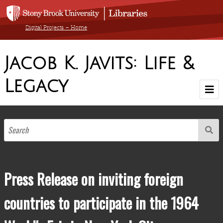
Digital Projects – Home
Jacob K. Javits: Life &
Legacy
Home
Browse Exhibit by Decade
1900-1910
1911-1920
1921-1930
1931-1940
1941-1950
1951-1960
1961-1970
1971-1980
1981-1990
1904-1986
Browse by Medium
Press Release on inviting foreign
Browse All Items
countries to participate in the 1964
About The Collection