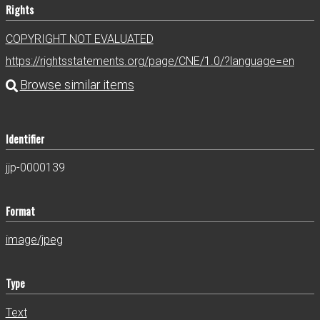
Rights
COPYRIGHT NOT EVALUATED
https://rightsstatements.org/page/CNE/1.0/?language=en
Identifier
jjp-0000139
Format
image/jpeg
Type
Text