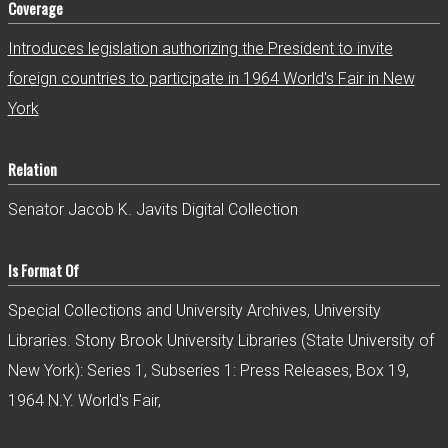
Coverage
Introduces legislation authorizing the President to invite
foreign countries to participate in 1964 World's Fair in New
York
Relation
Senator Jacob K. Javits Digital Collection
Is Format Of
Special Collections and University Archives, University
Libraries. Stony Brook University Libraries (State University of
New York): Series 1, Subseries 1: Press Releases, Box 19,
1964 N.Y. World's Fair,