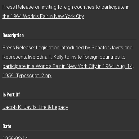
r
Press Release on inviting foreign countries to participate in
the 1964 World's Fair in New York City
Description
Press Release: Legislation introduced by Senator Javits and
Representative Edna F. Kelly to invite foreign countries to
participate in a World's Fair in New York City in 1964. Aug. 14,
1959. Typescript. 2 pp.
Is Part Of
Jacob K. Javits: Life & Legacy
Date
1959-08-14