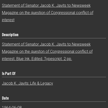
r
Statement of Senator Jacob K. Javits to Newsweek
Magazine on the question of Congressional conflict of
interest
Description
Statement of Senator Jacob K. Javits to Newsweek
Magazine on the queston of Congressional conflict of
interest. Blue Ink. Edited. Typescript. 2 pp.
Is Part Of
Jacob K. Javits: Life & Legacy
Date
1964-06-08