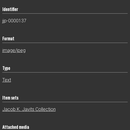
Identifier
jjp-0000137
Format
image/jpeg
Type
Text
Item sets
Jacob K. Javits Collection
Attached media