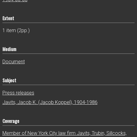
Extent
1 item (2pp.)
Medium
Document
Subject
Press releases
Javits, Jacob K. (Jacob Koppel), 1904-1986
Coverage
Member of New York City law firm Javits, Trubin, Sillcocks,