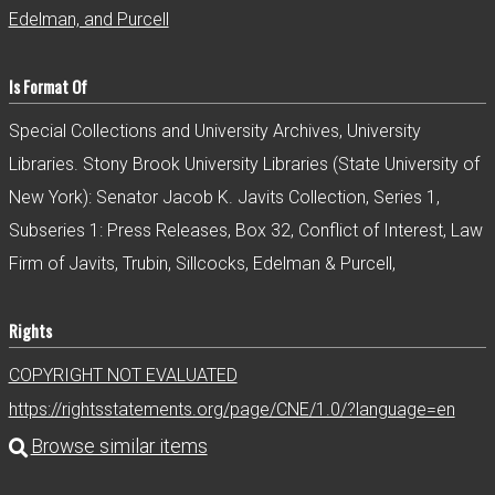
Edelman, and Purcell
Is Format Of
Special Collections and University Archives, University
Libraries. Stony Brook University Libraries (State University of
New York): Senator Jacob K. Javits Collection, Series 1,
Subseries 1: Press Releases, Box 32, Conflict of Interest, Law
Firm of Javits, Trubin, Sillcocks, Edelman & Purcell,
Rights
COPYRIGHT NOT EVALUATED
https://rightsstatements.org/page/CNE/1.0/?language=en