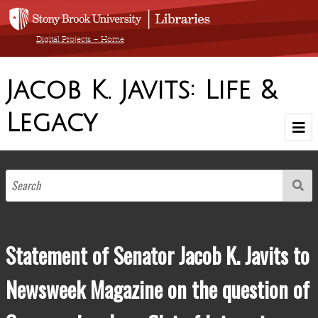
Digital Projects – Home
Jacob K. Javits: Life &
Legacy
Home
Browse Exhibit by Decade
1900-1910
1911-1920
1921-1930
1931-1940
1941-1950
1951-1960
1961-1970
1971-1980
1981-1990
1904-1986
Browse by Medium
Statement of Senator Jacob K. Javits to
Browse All Items
Newsweek Magazine on the question of
About The Collection