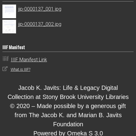
jjp-0000137_001.jpg
jjp-0000137_002.jpg
IIIF Manifest
IIIF Manifest Link
What is IIIF?
Jacob K. Javits: Life & Legacy Digital
Collection at Stony Brook University Libraries
© 2020 – Made possible by a generous gift
from The Jacob K. and Marian B. Javits
Foundation
Powered by Omeka S 3.0