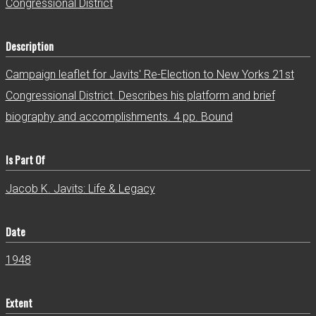
Congressional District
Description
Campaign leaflet for Javits' Re-Election to New Yorks 21st
Congressional District. Describes his platform and brief
biography and accomplishments. 4 pp. Bound
Is Part Of
Jacob K. Javits: Life & Legacy
Date
1948
Extent