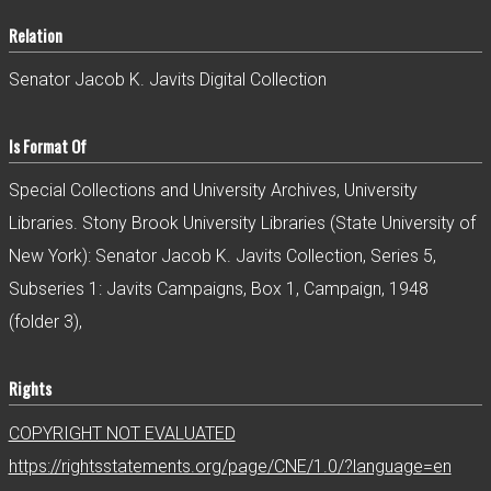
Relation
Senator Jacob K. Javits Digital Collection
Is Format Of
Special Collections and University Archives, University
Libraries. Stony Brook University Libraries (State University of
New York): Senator Jacob K. Javits Collection, Series 5,
Subseries 1: Javits Campaigns, Box 1, Campaign, 1948
(folder 3),
Rights
COPYRIGHT NOT EVALUATED
https://rightsstatements.org/page/CNE/1.0/?language=en