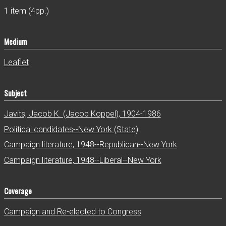
1 item (4pp.)
Medium
Leaflet
Subject
Javits, Jacob K. (Jacob Koppel), 1904-1986
Political candidates--New York (State)
Campaign literature, 1948--Republican--New York
Campaign literature, 1948--Liberal--New York
Coverage
Campaign and Re-elected to Congress