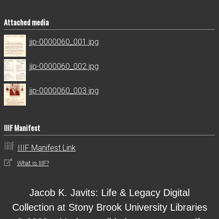
Attached media
jjp-0000060_001.jpg
jjp-0000060_002.jpg
jjp-0000060_003.jpg
IIIF Manifest
IIIF Manifest Link
What is IIIF?
Jacob K. Javits: Life & Legacy Digital
Collection at Stony Brook University Libraries