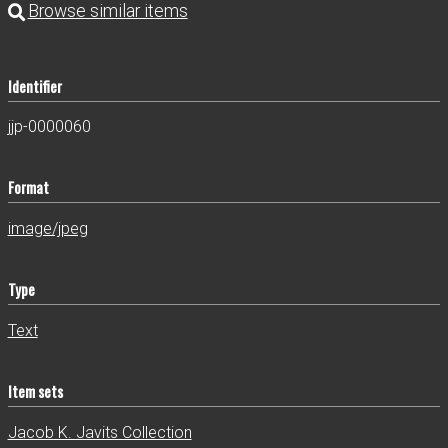
Identifier
jjp-0000060
Format
image/jpeg
Type
Text
Item sets
Jacob K. Javits Collection