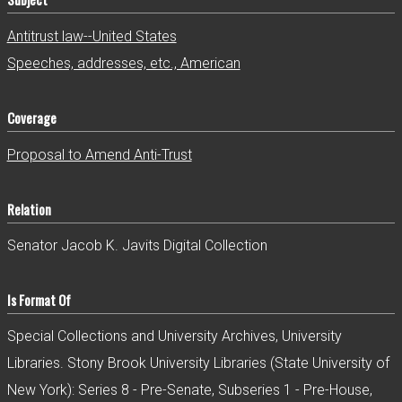
Antitrust law--United States
Speeches, addresses, etc., American
Coverage
Proposal to Amend Anti-Trust
Relation
Senator Jacob K. Javits Digital Collection
Is Format Of
Special Collections and University Archives, University
Libraries. Stony Brook University Libraries (State University of
New York): Series 8 - Pre-Senate, Subseries 1 - Pre-House,