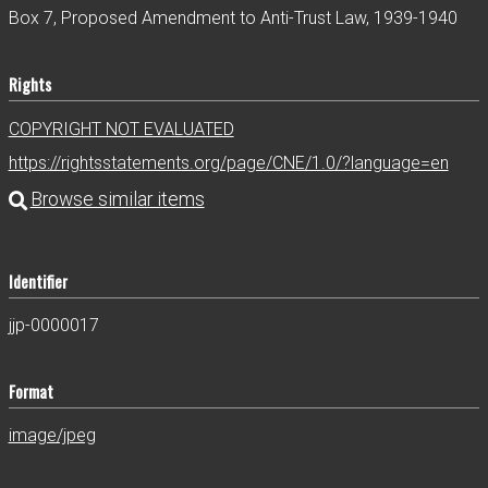
Box 7, Proposed Amendment to Anti-Trust Law, 1939-1940
Rights
COPYRIGHT NOT EVALUATED
https://rightsstatements.org/page/CNE/1.0/?language=en
Identifier
jjp-0000017
Format
image/jpeg