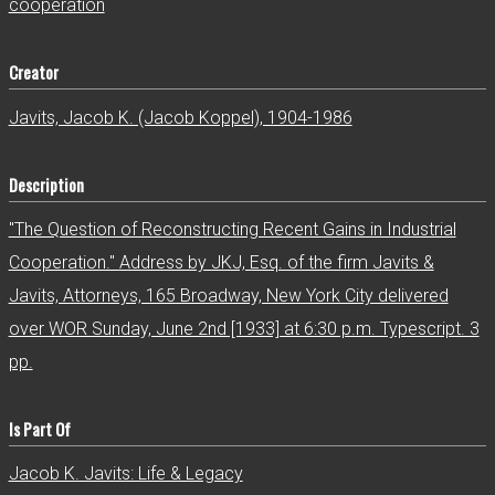
cooperation
Creator
Javits, Jacob K. (Jacob Koppel), 1904-1986
Description
"The Question of Reconstructing Recent Gains in Industrial
Cooperation." Address by JKJ, Esq. of the firm Javits &
Javits, Attorneys, 165 Broadway, New York City delivered
over WOR Sunday, June 2nd [1933] at 6:30 p.m. Typescript. 3
pp.
Is Part Of
Jacob K. Javits: Life & Legacy