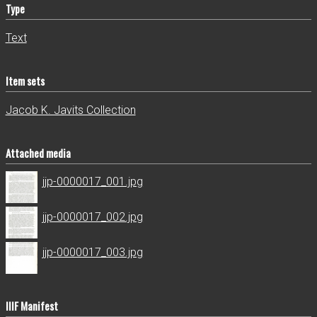
Type
Text
Item sets
Jacob K. Javits Collection
Attached media
jjp-0000017_001.jpg
jjp-0000017_002.jpg
jjp-0000017_003.jpg
IIIF Manifest