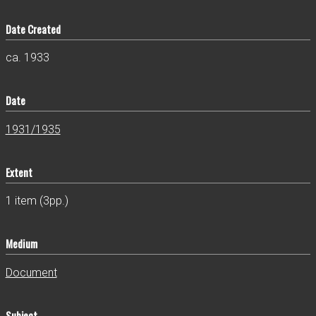
Date Created
ca. 1933
Date
1931/1935
Extent
1 item (3pp.)
Medium
Document
Subject