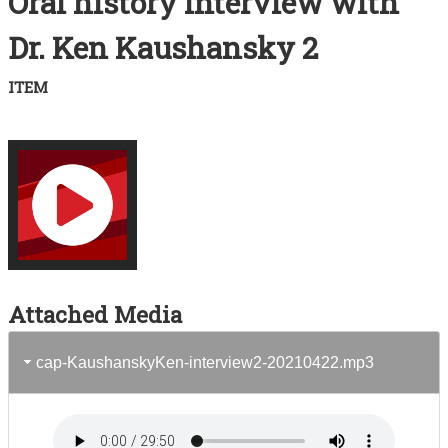
Oral history interview with
Acknowledgements
Dr. Ken Kaushansky 2
Contact
ITEM
Terms of Use
Attached Media
cap-KaushanskyKen-interview2-20210422.mp3