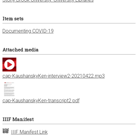
Item sets
Documenting COVID-19
Attached media
cap-KaushanskyKen-interview2-20210422.mp3
cap-KaushanskyKen-transcript2.pdf
IIIF Manifest
IIIF Manifest Link