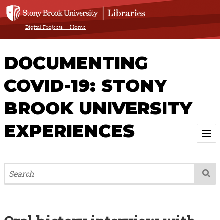
Digital Projects – Home
DOCUMENTING
COVID-19: STONY
BROOK UNIVERSITY
EXPERIENCES
Welcome
About
Browse All Items