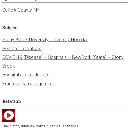
Suffolk County, NY
Subject
Stony Brook University. University Hospital
Personal narratives
COVID-19 (Disease) -- Hospitals -- New York (State) -- Stony
Brook
Hospital administrators
Emergency management
Relation
Oral history interview with Dr. Ken Kaushansky 1