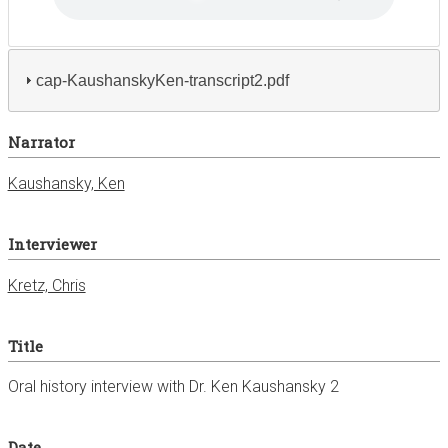
cap-KaushanskyKen-transcript2.pdf
Narrator
Kaushansky, Ken
Interviewer
Kretz, Chris
Title
Oral history interview with Dr. Ken Kaushansky 2
Date