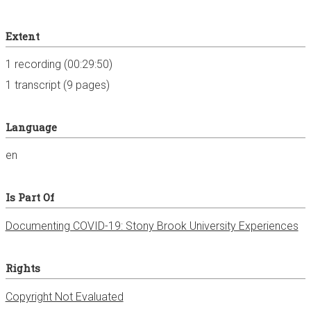
Extent
1 recording (00:29:50)
1 transcript (9 pages)
Language
en
Is Part Of
Documenting COVID-19: Stony Brook University Experiences
Rights
Copyright Not Evaluated