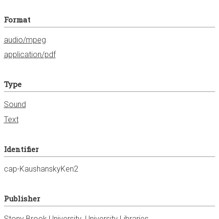
Format
audio/mpeg
application/pdf
Type
Sound
Text
Identifier
cap-KaushanskyKen2
Publisher
Stony Brook University. University Libraries