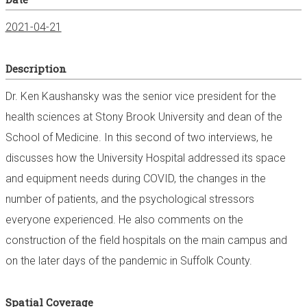
2021-04-21
Description
Dr. Ken Kaushansky was the senior vice president for the
health sciences at Stony Brook University and dean of the
School of Medicine. In this second of two interviews, he
discusses how the University Hospital addressed its space
and equipment needs during COVID, the changes in the
number of patients, and the psychological stressors
everyone experienced. He also comments on the
construction of the field hospitals on the main campus and
on the later days of the pandemic in Suffolk County.
Spatial Coverage