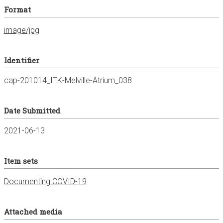
Format
image/jpg
Identifier
cap-201014_ITK-Melville-Atrium_038
Date Submitted
2021-06-13
Item sets
Documenting COVID-19
Attached media