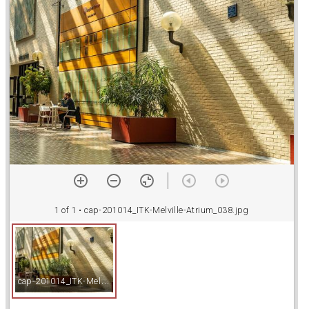
a
d
o
r
v
i
1 of 1
• cap-201014_ITK-Melville-Atrium_038.jpg
e
c
ap-201014_ITK-Melville-Atrium_038.jpg
w