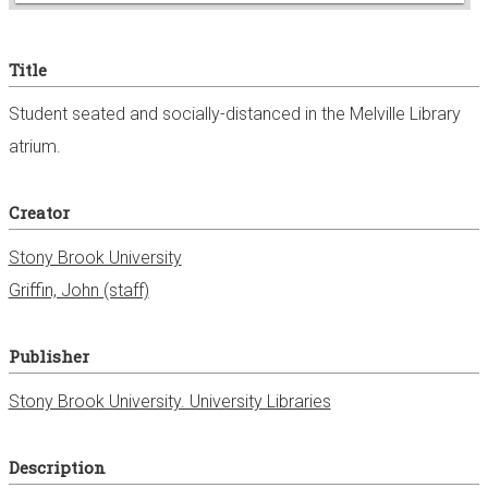
e
Title
r
Student seated and socially-distanced in the Melville Library
atrium.
Creator
Stony Brook University
Griffin, John (staff)
Publisher
Stony Brook University. University Libraries
Description