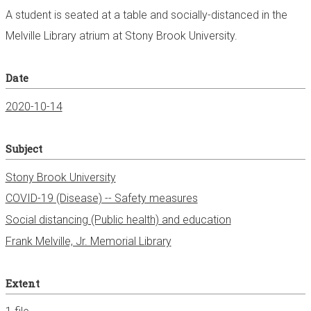
A student is seated at a table and socially-distanced in the
Melville Library atrium at Stony Brook University.
Date
2020-10-14
Subject
Stony Brook University
COVID-19 (Disease) -- Safety measures
Social distancing (Public health) and education
Frank Melville, Jr. Memorial Library
Extent