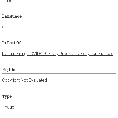
1 file
Language
en
Is Part Of
Documenting COVID-19: Stony Brook University Experiences
Rights
Copyright Not Evaluated
Type
Image