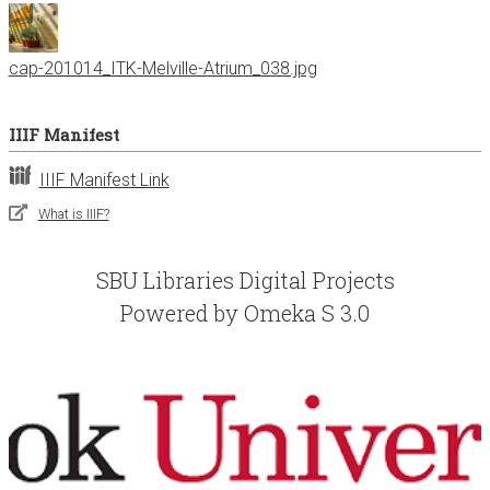
cap-201014_ITK-Melville-Atrium_038.jpg
IIIF Manifest
IIIF Manifest Link
What is IIIF?
SBU Libraries Digital Projects
Powered by Omeka S 3.0