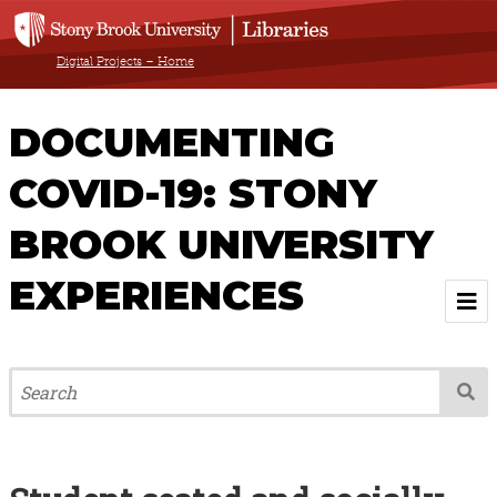
Digital Projects – Home
DOCUMENTING
COVID-19: STONY
BROOK UNIVERSITY
EXPERIENCES
Welcome
About
Browse All Items