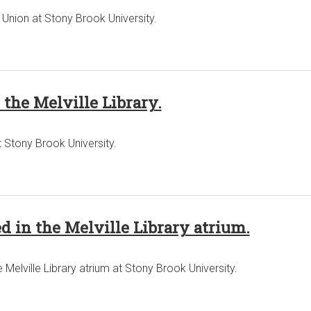
Union at Stony Brook University.
the Melville Library.
t Stony Brook University.
d in the Melville Library atrium.
 Melville Library atrium at Stony Brook University.