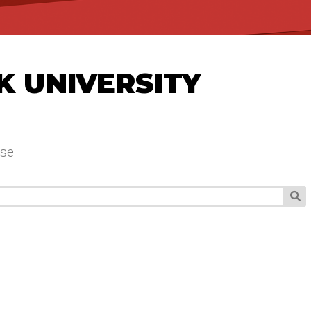
K UNIVERSITY
se