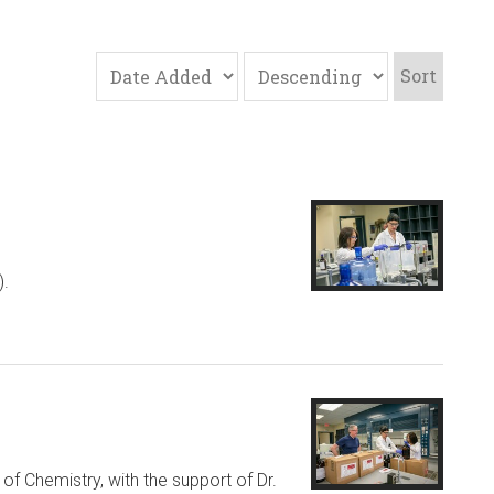
Sort
).
f Chemistry, with the support of Dr.