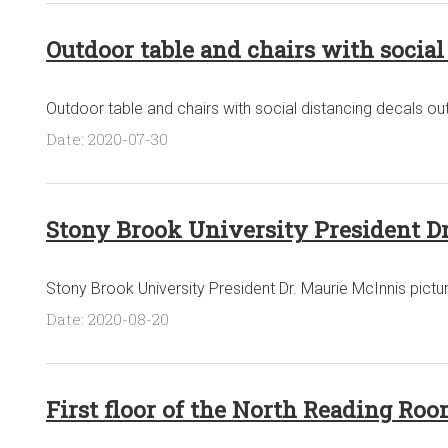
Outdoor table and chairs with social
Outdoor table and chairs with social distancing decals outs
Date: 2020-07-30
Stony Brook University President D
Stony Brook University President Dr. Maurie McInnis pictu
Date: 2020-08-20
First floor of the North Reading Room,