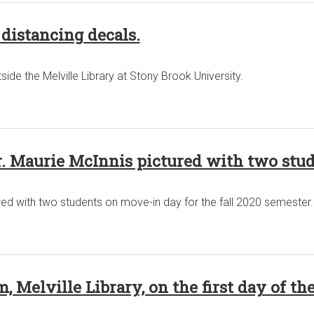
 distancing decals.
ide the Melville Library at Stony Brook University.
r. Maurie McInnis pictured with two stu
red with two students on move-in day for the fall 2020 semester.
 Melville Library, on the first day of the