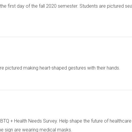
 the first day of the fall 2020 semester. Students are pictured sea
e pictured making heart-shaped gestures with their hands.
GBTQ + Health Needs Survey. Help shape the future of healthcar
the sign are wearing medical masks.