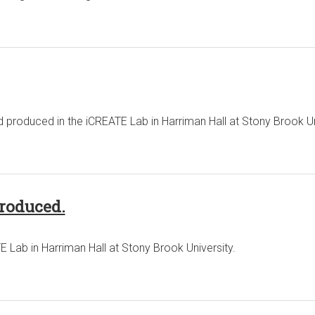
produced in the iCREATE Lab in Harriman Hall at Stony Brook Un
produced.
 Lab in Harriman Hall at Stony Brook University.