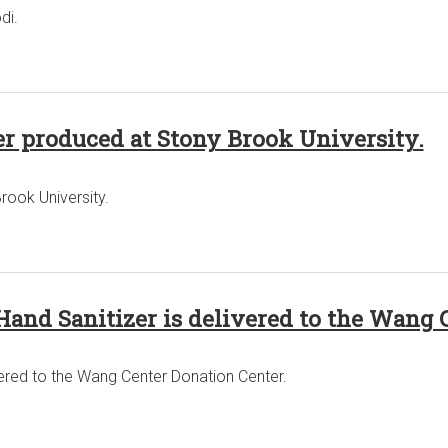
di.
r produced at Stony Brook University.
rook University.
Hand Sanitizer is delivered to the Wang 
vered to the Wang Center Donation Center.