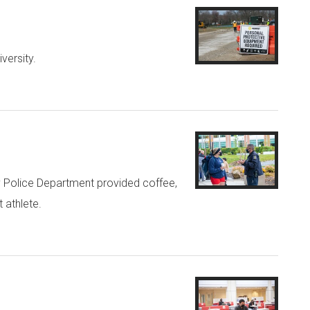
versity.
y Police Department provided coffee,
 athlete.