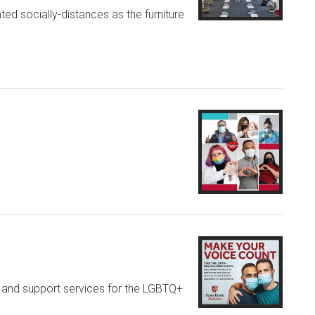
ted socially-distances as the furniture
e and support services for the LGBTQ+