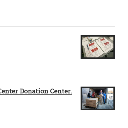
Center Donation Center.