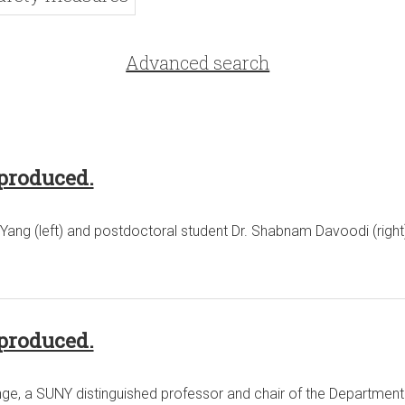
Advanced search
produced.
Yang (left) and postdoctoral student Dr. Shabnam Davoodi (right
produced.
, a SUNY distinguished professor and chair of the Department o