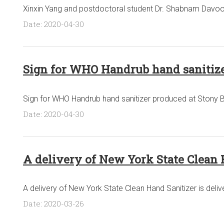
Xinxin Yang and postdoctoral student Dr. Shabnam Davoo
Date: 2020-04-30
Sign for WHO Handrub hand sanitize
Sign for WHO Handrub hand sanitizer produced at Stony B
Date: 2020-04-30
A delivery of New York State Clean 
A delivery of New York State Clean Hand Sanitizer is deli
Date: 2020-03-26