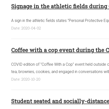
Signage in the athletic fields durin
A sign in the athletic fields states "Personal Protective
Date: 2020-04-02
Coffee with a cop event during the 
COVID edition of "Coffee With a Cop" event held outside 
tea, brownies, cookies, and engaged in conversations with
Date: 2020-10-20
Student seated and socially-distanc