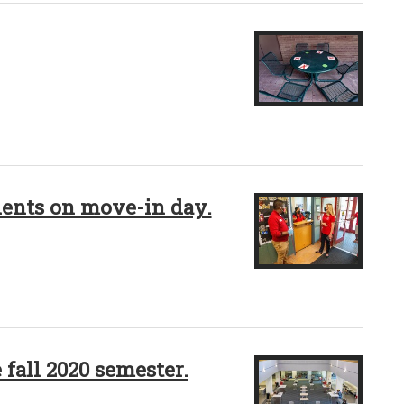
dents on move-in day.
 fall 2020 semester.