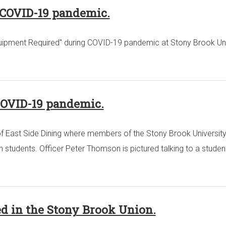
g COVID-19 pandemic.
 Equipment Required" during COVID-19 pandemic at Stony Brook Uni
COVID-19 pandemic.
of East Side Dining where members of the Stony Brook Universit
 students. Officer Peter Thomson is pictured talking to a student
ed in the Stony Brook Union.