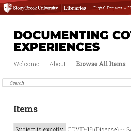
Digital Projects –
DOCUMENTING COV
EXPERIENCES
Welcome
About
Browse All Items
Items
Subject is exactly
COVID-19 (Disease) -- 