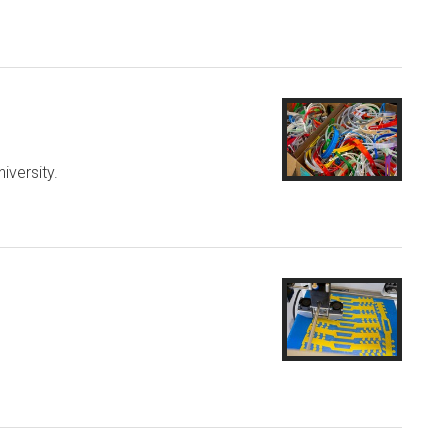
iversity.