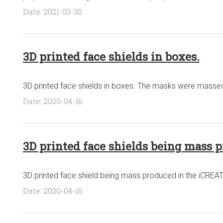
Date: 2021-03-30
3D printed face shields in boxes.
3D printed face shields in boxes. The masks were massed 
Date: 2020-04-16
3D printed face shields being mass 
3D printed face shield being mass produced in the iCREATE
Date: 2020-04-16