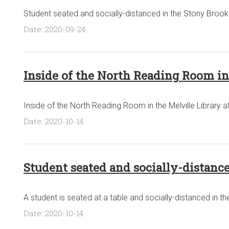
Student seated and socially-distanced in the Stony Brook 
Date: 2020-09-24
Inside of the North Reading Room in 
Inside of the North Reading Room in the Melville Library a
Date: 2020-10-14
Student seated and socially-distance
A student is seated at a table and socially-distanced in the
Date: 2020-10-14