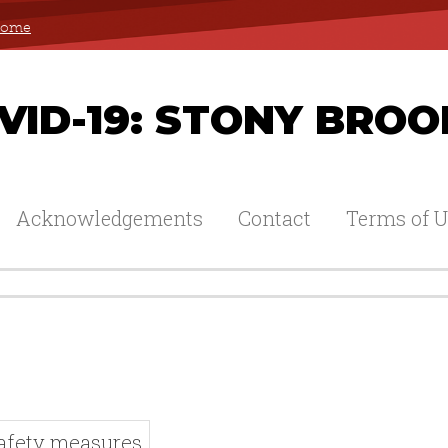
 Home
ID-19: STONY BROO
Acknowledgements
Contact
Terms of U
Safety measures