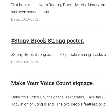
First floor of the North Reading Room, Melville Library, on
has been spaced apart.
Date: 2020-08-24
#Stony Brook Strong poster.
#Stony Brook Strong poster. Six people wearing masks ar
Date: 2021-02-24
Make Your Voice Count signage.
Make Your Voice Count signage. Text states, "Take the L
population on Long Island." The two people featured on 