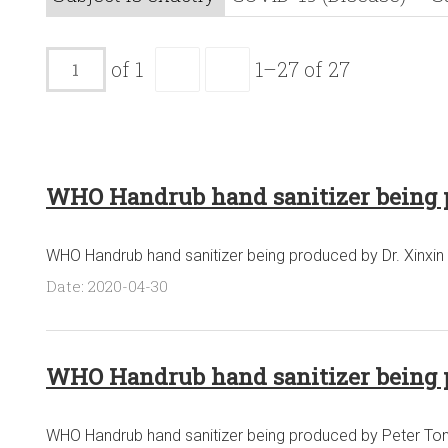
of 1
1–27 of 27
WHO Handrub hand sanitizer being 
WHO Handrub hand sanitizer being produced by Dr. Xinxin 
Date: 2020-04-30
WHO Handrub hand sanitizer being 
WHO Handrub hand sanitizer being produced by Peter Tonge