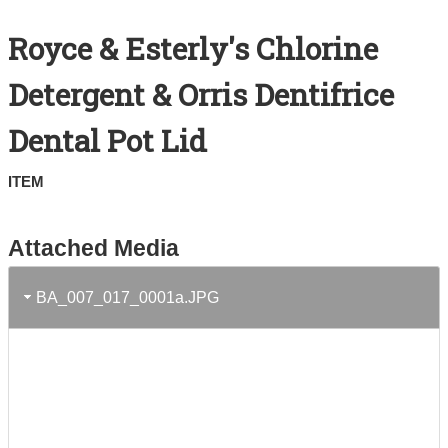
Search All Items
Royce & Esterly's Chlorine
Contact Us
Detergent & Orris Dentifrice
About
Dental Pot Lid
Terms of Use
ITEM
Attached Media
BA_007_017_0001a.JPG