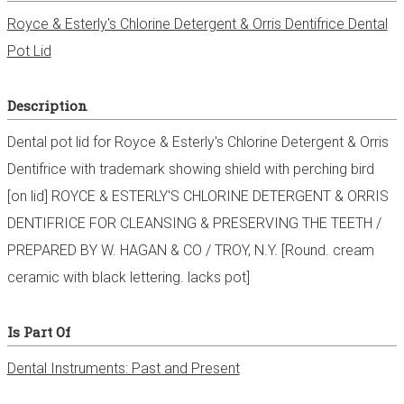
Royce & Esterly's Chlorine Detergent & Orris Dentifrice Dental
Pot Lid
Description
Dental pot lid for Royce & Esterly's Chlorine Detergent & Orris
Dentifrice with trademark showing shield with perching bird
[on lid] ROYCE & ESTERLY'S CHLORINE DETERGENT & ORRIS
DENTIFRICE FOR CLEANSING & PRESERVING THE TEETH /
PREPARED BY W. HAGAN & CO / TROY, N.Y. [Round. cream
ceramic with black lettering. lacks pot]
Is Part Of
Dental Instruments: Past and Present