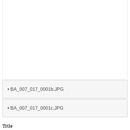
BA_007_017_0001b.JPG
BA_007_017_0001c.JPG
Title