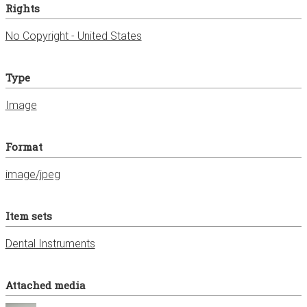
Rights
No Copyright - United States
Type
Image
Format
image/jpeg
Item sets
Dental Instruments
Attached media