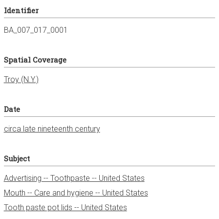
Identifier
BA_007_017_0001
Spatial Coverage
Date
circa late nineteenth century
Subject
Advertising -- Toothpaste -- United States
Mouth -- Care and hygiene -- United States
Tooth paste pot lids -- United States