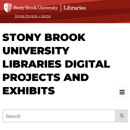
Digital Projects – Home
STONY BROOK
UNIVERSITY
LIBRARIES DIGITAL
PROJECTS AND
EXHIBITS
Welcome
Browse All Projects & Exhibits