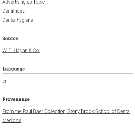
Advertising as Topic
Dentifrices
Dental hygiene
Source
W. E. Hagan & Co.
Language
en
Provenance
From the Paul Baer Collection, Stony Brook School of Dental
Medicine