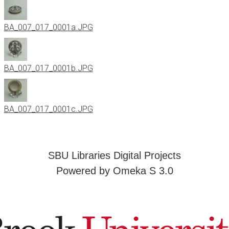
BA_007_017_0001a.JPG
BA_007_017_0001b.JPG
BA_007_017_0001c.JPG
SBU Libraries Digital Projects
Powered by Omeka S 3.0