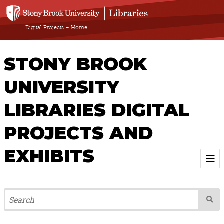
Digital Projects – Home
STONY BROOK
UNIVERSITY
LIBRARIES DIGITAL
PROJECTS AND
EXHIBITS
Welcome
Browse All Projects & Exhibits