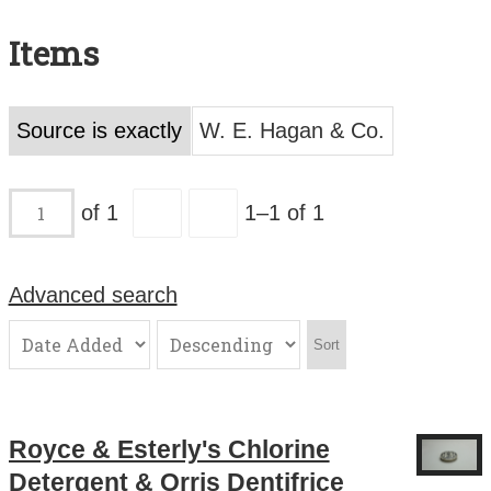
Search All Items
Items
Contact Us
About
Source is exactly
W. E. Hagan & Co.
Terms of Use
of 1
1–1 of 1
Advanced search
Sort
Royce & Esterly's Chlorine
Detergent & Orris Dentifrice