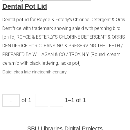
Dental Pot Lid
Dental pot lid for Royce & Esterly's Chlorine Detergent & Orris
Dentifrice with trademark showing shield with perching bird
[on lid] ROYCE & ESTERLY'S CHLORINE DETERGENT & ORRIS
DENTIFRICE FOR CLEANSING & PRESERVING THE TEETH /
PREPARED BY W. HAGAN & CO / TROY, N.Y. [Round. cream
ceramic with black lettering. lacks pot]
Date: circa late nineteenth century
of 1
1–1 of 1
SBU Libraries Digital Projects