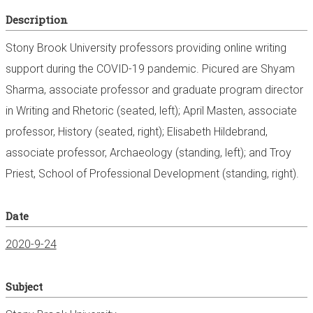
Description
Stony Brook University professors providing online writing
support during the COVID-19 pandemic. Picured are Shyam
Sharma, associate professor and graduate program director
in Writing and Rhetoric (seated, left); April Masten, associate
professor, History (seated, right); Elisabeth Hildebrand,
associate professor, Archaeology (standing, left); and Troy
Priest, School of Professional Development (standing, right).
Date
2020-9-24
Subject