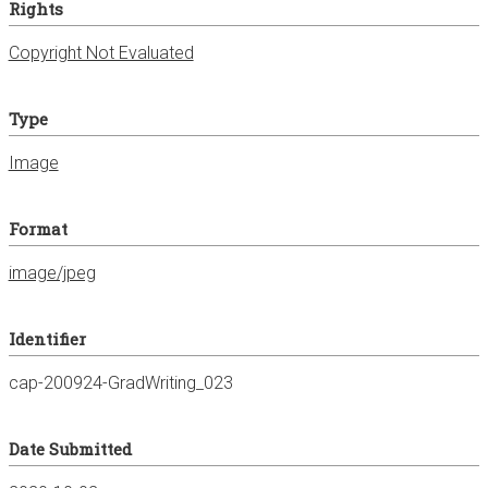
Rights
Copyright Not Evaluated
Type
Image
Format
image/jpeg
Identifier
cap-200924-GradWriting_023
Date Submitted