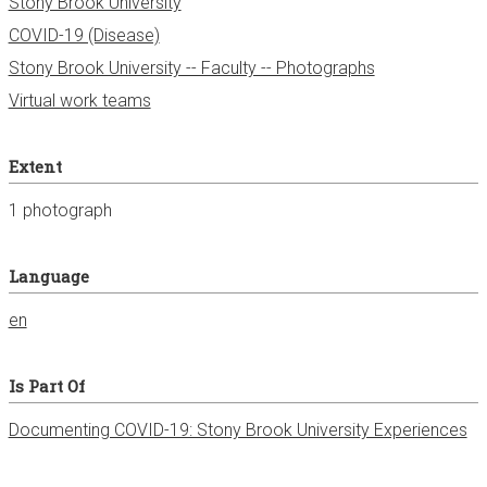
Stony Brook University
COVID-19 (Disease)
Stony Brook University -- Faculty -- Photographs
Virtual work teams
Extent
1 photograph
Language
en
Is Part Of
Documenting COVID-19: Stony Brook University Experiences