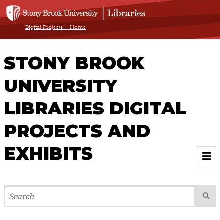
Digital Projects – Home
STONY BROOK
UNIVERSITY
LIBRARIES DIGITAL
PROJECTS AND
EXHIBITS
Welcome
Browse All Projects & Exhibits