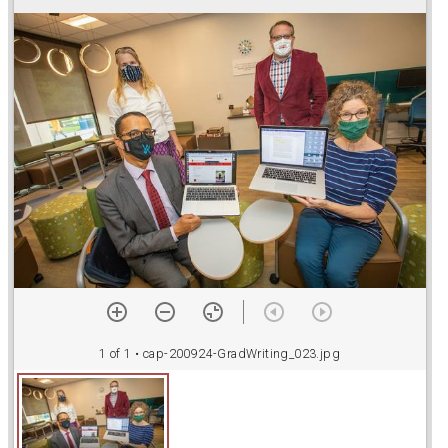
r
a
d
o
r
v
1 of 1
• cap-200924-GradWriting_023.jpg
i
e