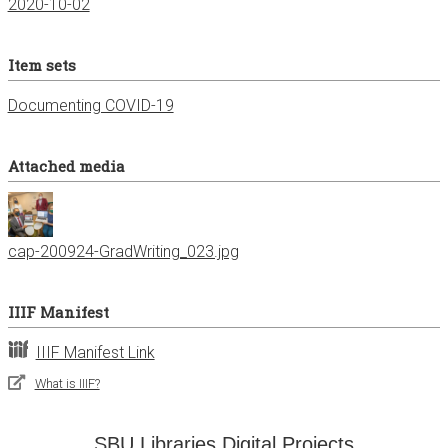
2020-10-02
Item sets
Documenting COVID-19
Attached media
cap-200924-GradWriting_023.jpg
IIIF Manifest
IIIF Manifest Link
What is IIIF?
SBU Libraries Digital Projects