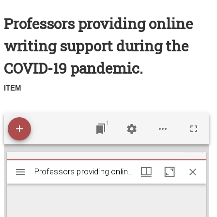
Search All Items
Professors providing online
Contact Us
writing support during the
About
COVID-19 pandemic.
Terms of Use
ITEM
1
M
Professors providing online writing support durin
Professors providing online writing support during the COVID-19 pandemic.
i