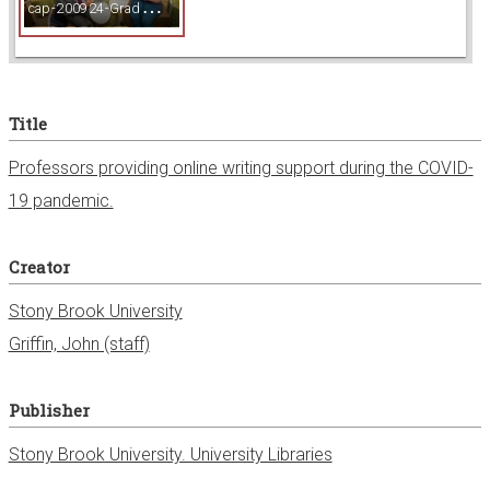
c
ap-200924-GradWriting_023.jpg
w
e
Title
r
Professors providing online writing support during the COVID-
19 pandemic.
Creator
Stony Brook University
Griffin, John (staff)
Publisher
Stony Brook University. University Libraries