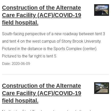
Construction of the Alternate
Care Facility (ACF)/COVID-19
field hospital.
South-facing perspective of a new roadway between tent 3
and tent 4 on the west campus of Stony Brook University.
Pictured in the distance is the Sports Complex (center).
Pictured to the far right is tent 5.
Date: 2020-06-09
Construction of the Alternate
Care Facility (ACF)/COVID-19
field hospital.