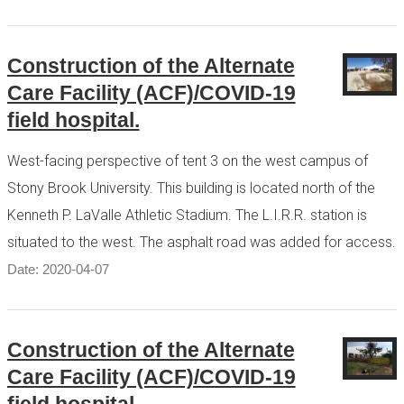
Construction of the Alternate
Care Facility (ACF)/COVID-19
field hospital.
West-facing perspective of tent 3 on the west campus of
Stony Brook University. This building is located north of the
Kenneth P. LaValle Athletic Stadium. The L.I.R.R. station is
situated to the west. The asphalt road was added for access.
Date: 2020-04-07
Construction of the Alternate
Care Facility (ACF)/COVID-19