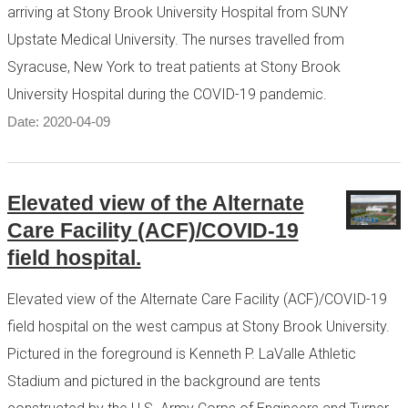
arriving at Stony Brook University Hospital from SUNY
Upstate Medical University. The nurses travelled from
Syracuse, New York to treat patients at Stony Brook
University Hospital during the COVID-19 pandemic.
Date: 2020-04-09
Elevated view of the Alternate
Care Facility (ACF)/COVID-19
field hospital.
Elevated view of the Alternate Care Facility (ACF)/COVID-19
field hospital on the west campus at Stony Brook University.
Pictured in the foreground is Kenneth P. LaValle Athletic
Stadium and pictured in the background are tents