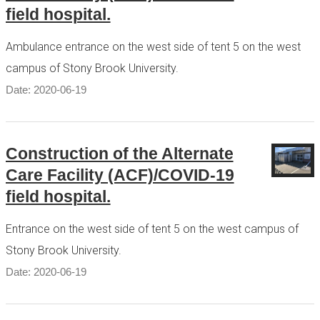
field hospital.
Ambulance entrance on the west side of tent 5 on the west
campus of Stony Brook University.
Date: 2020-06-19
Construction of the Alternate
Care Facility (ACF)/COVID-19
field hospital.
Entrance on the west side of tent 5 on the west campus of
Stony Brook University.
Date: 2020-06-19