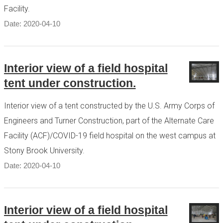
Facility.
Date: 2020-04-10
Interior view of a field hospital
tent under construction.
Interior view of a tent constructed by the U.S. Army Corps of
Engineers and Turner Construction, part of the Alternate Care
Facility (ACF)/COVID-19 field hospital on the west campus at
Stony Brook University.
Date: 2020-04-10
Interior view of a field hospital