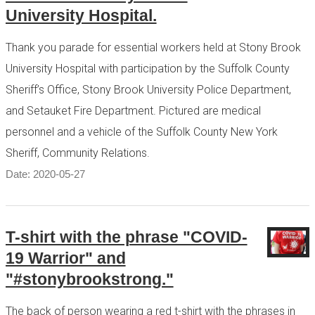
University Hospital.
Thank you parade for essential workers held at Stony Brook
University Hospital with participation by the Suffolk County
Sheriff’s Office, Stony Brook University Police Department,
and Setauket Fire Department. Pictured are medical
personnel and a vehicle of the Suffolk County New York
Sheriff, Community Relations.
Date: 2020-05-27
T-shirt with the phrase "COVID-
19 Warrior" and
"#stonybrookstrong."
The back of person wearing a red t-shirt with the phrases in