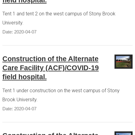
field hospital.
Tent 1 and tent 2 on the west campus of Stony Brook
University.
Date: 2020-04-07
Construction of the Alternate
Care Facility (ACF)/COVID-19
field hospital.
Tent 1 under construction on the west campus of Stony
Brook University.
Date: 2020-04-07