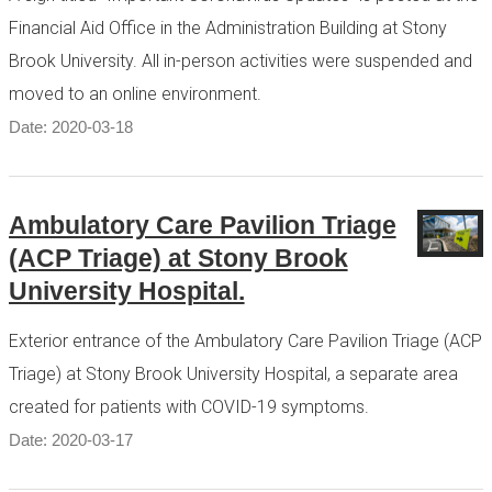
Financial Aid Office in the Administration Building at Stony
Brook University. All in-person activities were suspended and
moved to an online environment.
Date: 2020-03-18
Ambulatory Care Pavilion Triage
(ACP Triage) at Stony Brook
University Hospital.
Exterior entrance of the Ambulatory Care Pavilion Triage (ACP
Triage) at Stony Brook University Hospital, a separate area
created for patients with COVID-19 symptoms.
Date: 2020-03-17