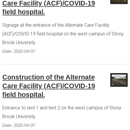
Care Facility (ACF)/COVID-19
field hospital.
Signage at the entrance of the Alternate Care Facility
(ACF)/COVID-19 field hospital on the west campus of Stony
Brook University.
Date: 2020-04-07
Construction of the Alternate
Care Facility (ACF)/COVID-19
field hospital.
Entrance to tent 1 and tent 2 on the west campus of Stony
Brook University.
Date: 2020-04-07