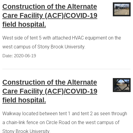
Construction of the Alternate
Care Facility (ACF)/COVID-19
field hospital.
West side of tent 5 with attached HVAC equipment on the
west campus of Stony Brook University.
Date: 2020-06-19
Construction of the Alternate
Care Facility (ACF)/COVID-19
field hospital.
Walkway located between tent 1 and tent 2 as seen through
a chain-link fence on Circle Road on the west campus of
Stony Brook University.