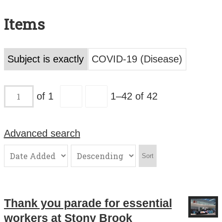
Search All Items
Items
Contact Us
About
Subject is exactly
COVID-19 (Disease)
Terms of Use
of 1
1–42 of 42
Advanced search
Sort
Thank you parade for essential
workers at Stony Brook