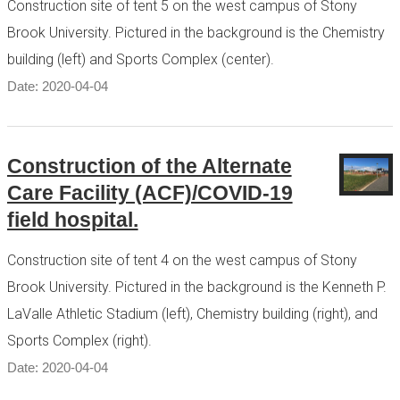
Construction site of tent 5 on the west campus of Stony
Brook University. Pictured in the background is the Chemistry
building (left) and Sports Complex (center).
Date: 2020-04-04
Construction of the Alternate
Care Facility (ACF)/COVID-19
field hospital.
Construction site of tent 4 on the west campus of Stony
Brook University. Pictured in the background is the Kenneth P.
LaValle Athletic Stadium (left), Chemistry building (right), and
Sports Complex (right).
Date: 2020-04-04