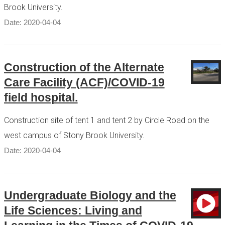
Brook University.
Date: 2020-04-04
Construction of the Alternate
Care Facility (ACF)/COVID-19
field hospital.
Construction site of tent 1 and tent 2 by Circle Road on the
west campus of Stony Brook University.
Date: 2020-04-04
Undergraduate Biology and the
Life Sciences: Living and