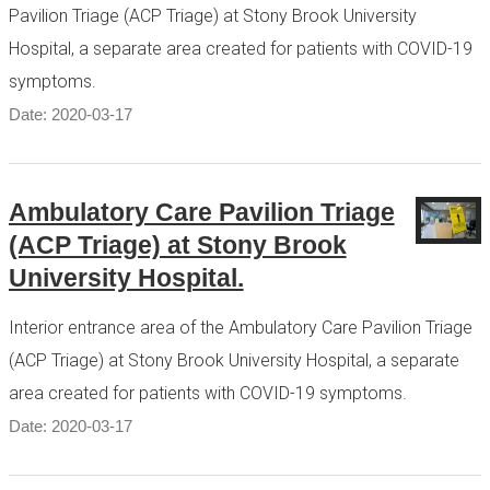
Pavilion Triage (ACP Triage) at Stony Brook University
Hospital, a separate area created for patients with COVID-19
symptoms.
Date: 2020-03-17
Ambulatory Care Pavilion Triage
(ACP Triage) at Stony Brook
University Hospital.
Interior entrance area of the Ambulatory Care Pavilion Triage
(ACP Triage) at Stony Brook University Hospital, a separate
area created for patients with COVID-19 symptoms.
Date: 2020-03-17