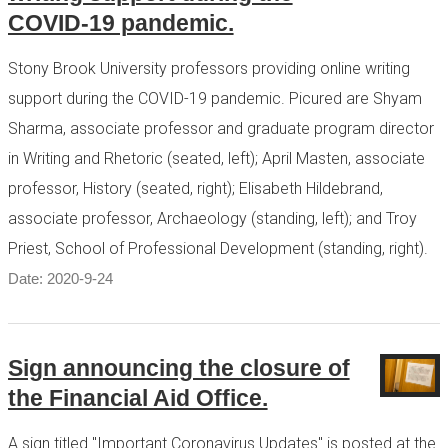
COVID-19 pandemic.
Stony Brook University professors providing online writing
support during the COVID-19 pandemic. Picured are Shyam
Sharma, associate professor and graduate program director
in Writing and Rhetoric (seated, left); April Masten, associate
professor, History (seated, right); Elisabeth Hildebrand,
associate professor, Archaeology (standing, left); and Troy
Priest, School of Professional Development (standing, right).
Date: 2020-9-24
Sign announcing the closure of
the Financial Aid Office.
A sign titled "Important Coronavirus Updates" is posted at the