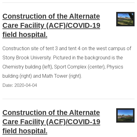
Construction of the Alternate
Care Facility (ACF)/COVID-19
field hospital.
Construction site of tent 3 and tent 4 on the west campus of
Stony Brook University. Pictured in the background is the
Chemistry building (left), Sport Complex (center), Physics
building (right) and Math Tower (right).
Date: 2020-04-04
Construction of the Alternate
Care Facility (ACF)/COVID-19
field hospital.