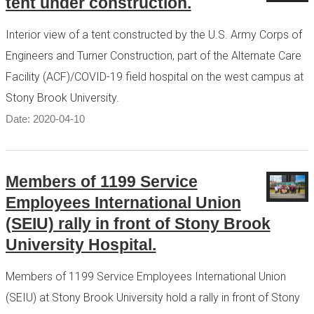
tent under construction.
Interior view of a tent constructed by the U.S. Army Corps of
Engineers and Turner Construction, part of the Alternate Care
Facility (ACF)/COVID-19 field hospital on the west campus at
Stony Brook University.
Date: 2020-04-10
Members of 1199 Service
Employees International Union
(SEIU) rally in front of Stony Brook
University Hospital.
Members of 1199 Service Employees International Union
(SEIU) at Stony Brook University hold a rally in front of Stony