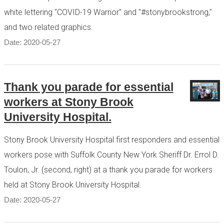
white lettering "COVID-19 Warrior" and "#stonybrookstrong,"
and two related graphics.
Date: 2020-05-27
Thank you parade for essential
workers at Stony Brook
University Hospital.
Stony Brook University Hospital first responders and essential
workers pose with Suffolk County New York Sheriff Dr. Errol D.
Toulon, Jr. (second, right) at a thank you parade for workers
held at Stony Brook University Hospital.
Date: 2020-05-27