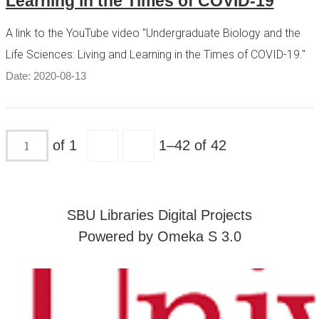
Learning in the Times of COVID-19
A link to the YouTube video "Undergraduate Biology and the
Life Sciences: Living and Learning in the Times of COVID-19."
Date: 2020-08-13
of 1
1–42 of 42
SBU Libraries Digital Projects
Powered by Omeka S 3.0