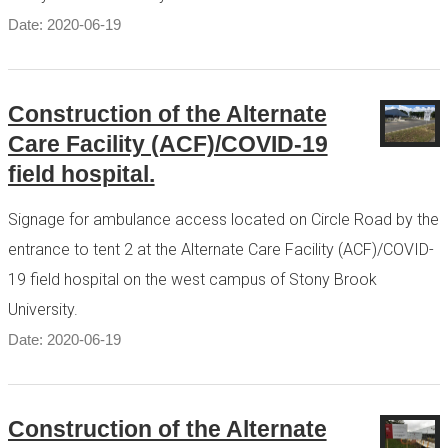
Date: 2020-06-19
Construction of the Alternate
Care Facility (ACF)/COVID-19
field hospital.
Signage for ambulance access located on Circle Road by the
entrance to tent 2 at the Alternate Care Facility (ACF)/COVID-
19 field hospital on the west campus of Stony Brook
University.
Date: 2020-06-19
Construction of the Alternate