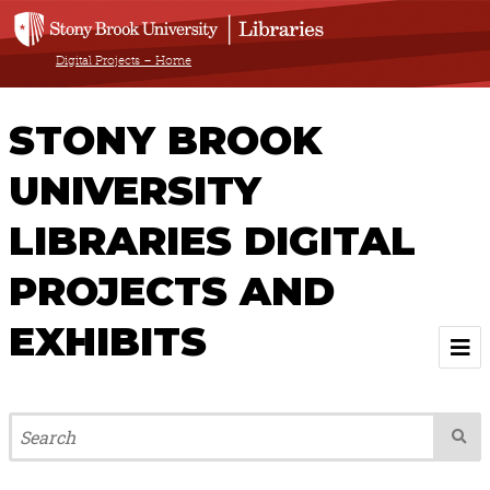
Digital Projects – Home
STONY BROOK
UNIVERSITY
LIBRARIES DIGITAL
PROJECTS AND
EXHIBITS
Welcome
Browse All Projects & Exhibits