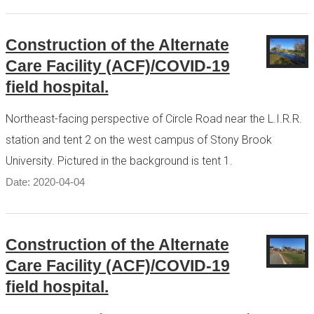
Construction of the Alternate
Care Facility (ACF)/COVID-19
field hospital.
Northeast-facing perspective of Circle Road near the L.I.R.R.
station and tent 2 on the west campus of Stony Brook
University. Pictured in the background is tent 1.
Date: 2020-04-04
Construction of the Alternate
Care Facility (ACF)/COVID-19
field hospital.