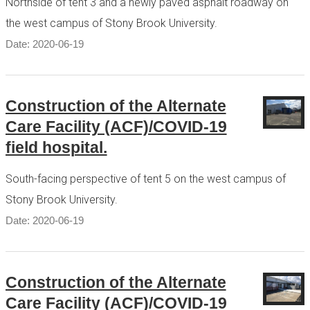
Northside of tent 3 and a newly paved asphalt roadway on
the west campus of Stony Brook University.
Date: 2020-06-19
Construction of the Alternate
Care Facility (ACF)/COVID-19
field hospital.
South-facing perspective of tent 5 on the west campus of
Stony Brook University.
Date: 2020-06-19
Construction of the Alternate
Care Facility (ACF)/COVID-19