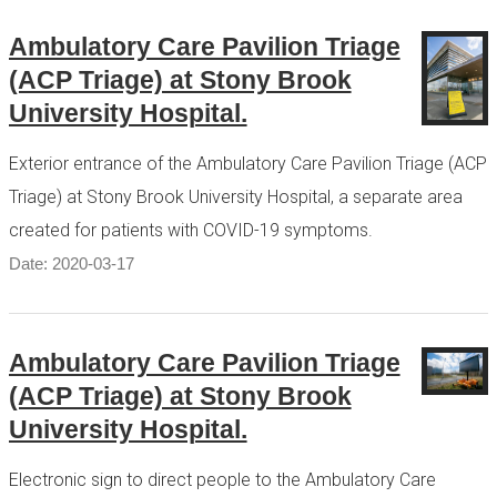
Ambulatory Care Pavilion Triage
(ACP Triage) at Stony Brook
University Hospital.
Exterior entrance of the Ambulatory Care Pavilion Triage (ACP
Triage) at Stony Brook University Hospital, a separate area
created for patients with COVID-19 symptoms.
Date: 2020-03-17
Ambulatory Care Pavilion Triage
(ACP Triage) at Stony Brook
University Hospital.
Electronic sign to direct people to the Ambulatory Care