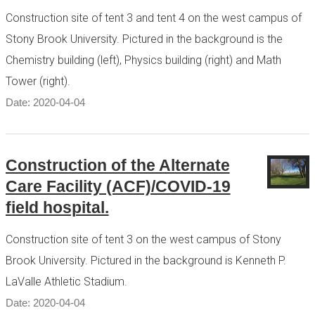
Construction site of tent 3 and tent 4 on the west campus of
Stony Brook University. Pictured in the background is the
Chemistry building (left), Physics building (right) and Math
Tower (right).
Date: 2020-04-04
Construction of the Alternate
Care Facility (ACF)/COVID-19
field hospital.
Construction site of tent 3 on the west campus of Stony
Brook University. Pictured in the background is Kenneth P.
LaValle Athletic Stadium.
Date: 2020-04-04