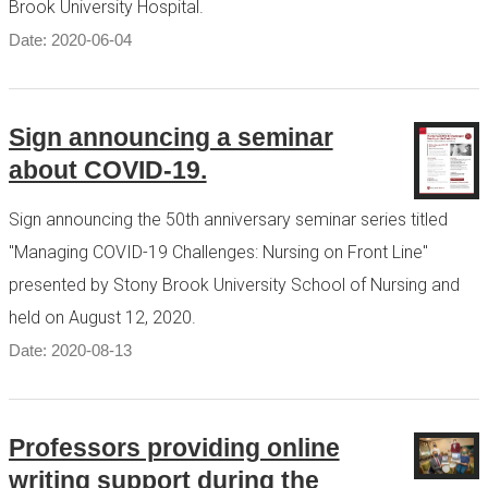
Brook University Hospital.
Date: 2020-06-04
Sign announcing a seminar
about COVID-19.
Sign announcing the 50th anniversary seminar series titled
"Managing COVID-19 Challenges: Nursing on Front Line"
presented by Stony Brook University School of Nursing and
held on August 12, 2020.
Date: 2020-08-13
Professors providing online
writing support during the