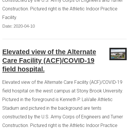
constructed by the U.S. Army Corps of Engineers and Turner
Construction. Pictured right is the Athletic Indoor Practice
Facility.
Date: 2020-04-10
Elevated view of the Alternate
Care Facility (ACF)/COVID-19
field hospital.
Elevated view of the Alternate Care Facility (ACF)/COVID-19
field hospital on the west campus at Stony Brook University.
Pictured in the foreground is Kenneth P. LaValle Athletic
Stadium and pictured in the background are tents
constructed by the U.S. Army Corps of Engineers and Turner
Construction. Pictured right is the Athletic Indoor Practice