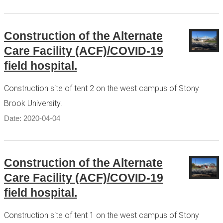
Construction of the Alternate
Care Facility (ACF)/COVID-19
field hospital.
Construction site of tent 2 on the west campus of Stony
Brook University.
Date: 2020-04-04
Construction of the Alternate
Care Facility (ACF)/COVID-19
field hospital.
Construction site of tent 1 on the west campus of Stony