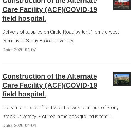
Construction of the Alternate
Care Facility (ACF)/COVID-19
field hospital.
Delivery of supplies on Circle Road by tent 1 on the west
campus of Stony Brook University.
Date: 2020-04-07
Construction of the Alternate
Care Facility (ACF)/COVID-19
field hospital.
Construction site of tent 2 on the west campus of Stony
Brook University. Pictured in the background is tent 1.
Date: 2020-04-04