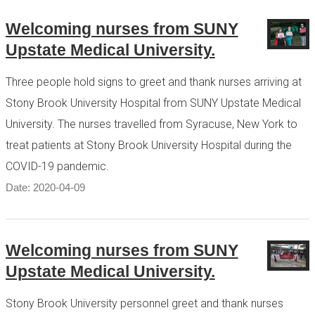
Welcoming nurses from SUNY
Upstate Medical University.
Three people hold signs to greet and thank nurses arriving at
Stony Brook University Hospital from SUNY Upstate Medical
University. The nurses travelled from Syracuse, New York to
treat patients at Stony Brook University Hospital during the
COVID-19 pandemic.
Date: 2020-04-09
Welcoming nurses from SUNY
Upstate Medical University.
Stony Brook University personnel greet and thank nurses