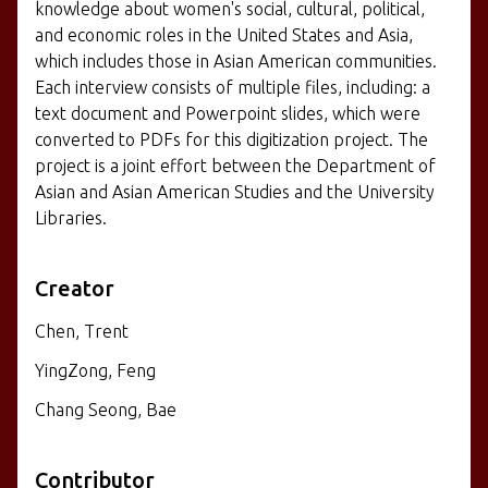
knowledge about women's social, cultural, political,
and economic roles in the United States and Asia,
which includes those in Asian American communities.
Each interview consists of multiple files, including: a
text document and Powerpoint slides, which were
converted to PDFs for this digitization project. The
project is a joint effort between the Department of
Asian and Asian American Studies and the University
Libraries.
Creator
Chen, Trent
YingZong, Feng
Chang Seong, Bae
Contributor