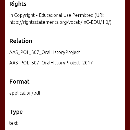
Rights
In Copyright - Educational Use Permitted (URI:
http://rightsstatements.org/vocab/InC-EDU/1.0/).
Relation
AAS_POL_307_OralHistoryProject
AAS_POL_307_OralHistoryProject_2017
Format
application/pdf
Type
text