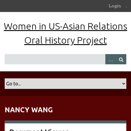
S
Login
.
k
i
Women in US-Asian Relations
p
t
Oral History Project
o
m
a
i
n
c
o
n
t
e
n
NANCY WANG
t