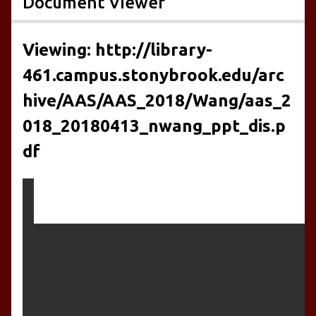
Document Viewer
Viewing: http://library-
461.campus.stonybrook.edu/arc
hive/AAS/AAS_2018/Wang/aas_2
018_20180413_nwang_ppt_dis.p
df