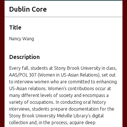
Dublin Core
Title
Nancy Wang
Description
Every fall, students at Stony Brook University in class,
AAS/POL 307 (Women in US-Asian Relations), set out
to interview women who are committed to enhancing
US-Asian relations. Women's contributions occur at
many different levels of society and encompass a
variety of occupations. In conducting oral history
interviews, students prepare documentation for the
Stony Brook University Melville Library's digital
collection and, in the process, acquire deep