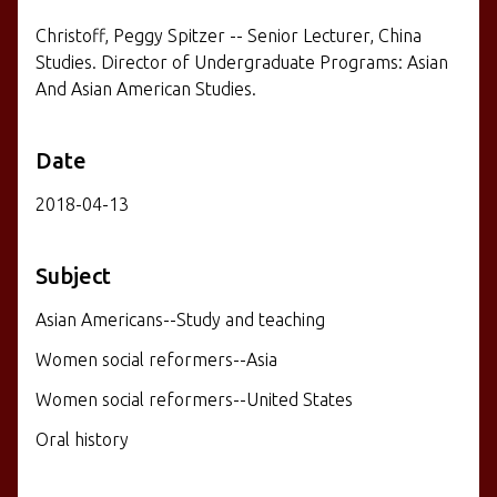
Christoff, Peggy Spitzer -- Senior Lecturer, China
Studies. Director of Undergraduate Programs: Asian
And Asian American Studies.
Date
2018-04-13
Subject
Asian Americans--Study and teaching
Women social reformers--Asia
Women social reformers--United States
Oral history