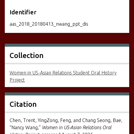
Identifier
aas_2018_20180413_nwang_ppt_dis
Collection
Women in US-Asian Relations Student Oral History
Project
Citation
Chen, Trent, YingZong, Feng, and Chang Seong, Bae,
“Nancy Wang,”
Women in US-Asian Relations Oral