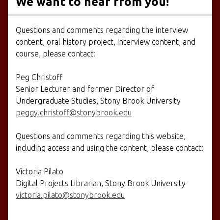
We want to hear from you!
Questions and comments regarding the interview
content, oral history project, interview content, and
course, please contact:
Peg Christoff
Senior Lecturer and former Director of
Undergraduate Studies, Stony Brook University
peggy.christoff@stonybrook.edu
Questions and comments regarding this website,
including access and using the content, please contact:
Victoria Pilato
Digital Projects Librarian, Stony Brook University
victoria.pilato@stonybrook.edu