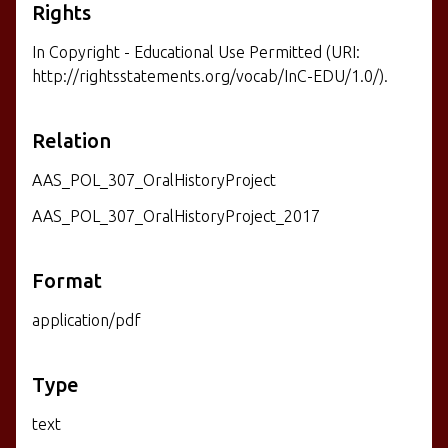
Rights
In Copyright - Educational Use Permitted (URI:
http://rightsstatements.org/vocab/InC-EDU/1.0/).
Relation
AAS_POL_307_OralHistoryProject
AAS_POL_307_OralHistoryProject_2017
Format
application/pdf
Type
text