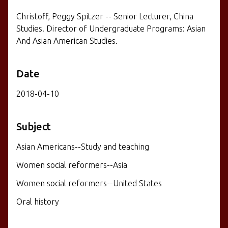
Christoff, Peggy Spitzer -- Senior Lecturer, China
Studies. Director of Undergraduate Programs: Asian
And Asian American Studies.
Date
2018-04-10
Subject
Asian Americans--Study and teaching
Women social reformers--Asia
Women social reformers--United States
Oral history