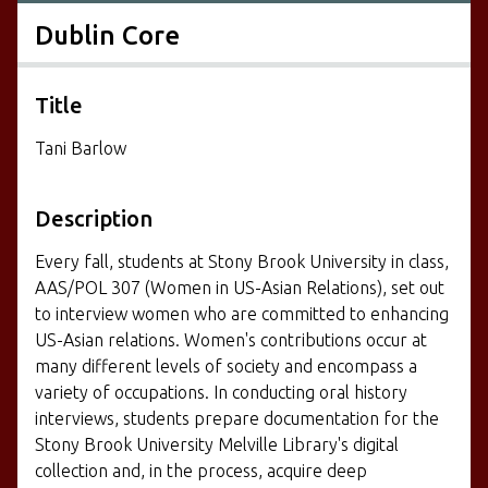
Dublin Core
Title
Tani Barlow
Description
Every fall, students at Stony Brook University in class,
AAS/POL 307 (Women in US-Asian Relations), set out
to interview women who are committed to enhancing
US-Asian relations. Women's contributions occur at
many different levels of society and encompass a
variety of occupations. In conducting oral history
interviews, students prepare documentation for the
Stony Brook University Melville Library's digital
collection and, in the process, acquire deep