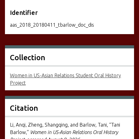
Identifier
aas_2018_20180411_tbarlow_doc_dis
Collection
Women in US-Asian Relations Student Oral History
Project
Citation
Li, Anqi, Zheng, Shangqing, and Barlow, Tani, “Tani
Barlow,”
Women in US-Asian Relations Oral History