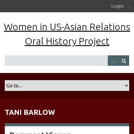
S
Login
.
k
i
Women in US-Asian Relations
p
t
Oral History Project
o
m
a
i
n
c
o
n
t
e
n
TANI BARLOW
t