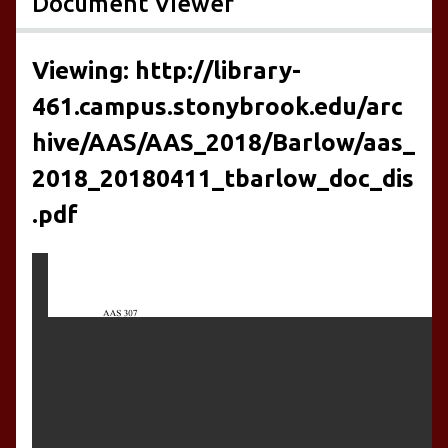
Document Viewer
Viewing: http://library-
461.campus.stonybrook.edu/arc
hive/AAS/AAS_2018/Barlow/aas_
2018_20180411_tbarlow_doc_dis
.pdf