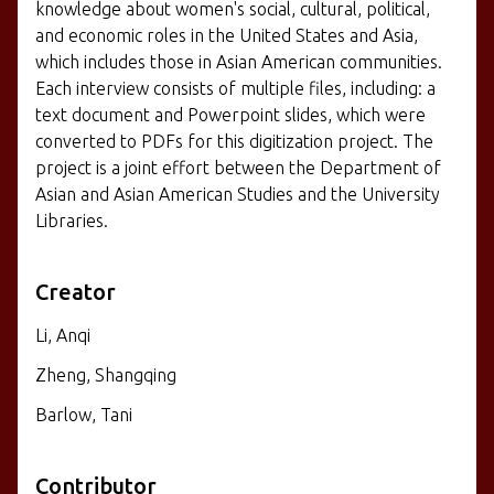
knowledge about women's social, cultural, political,
and economic roles in the United States and Asia,
which includes those in Asian American communities.
Each interview consists of multiple files, including: a
text document and Powerpoint slides, which were
converted to PDFs for this digitization project. The
project is a joint effort between the Department of
Asian and Asian American Studies and the University
Libraries.
Creator
Li, Anqi
Zheng, Shangqing
Barlow, Tani
Contributor