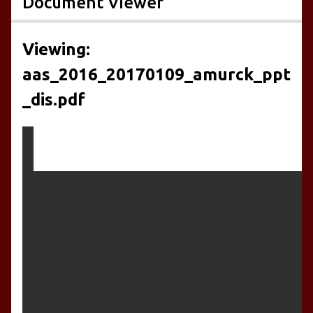
Document Viewer
Viewing:
aas_2016_20170109_amurck_ppt
_dis.pdf