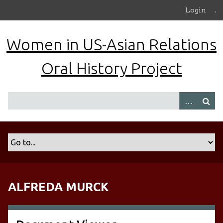
S
Login
.
k
i
Women in US-Asian Relations
p
t
Oral History Project
o
m
a
i
n
c
o
n
t
e
n
ALFREDA MURCK
t