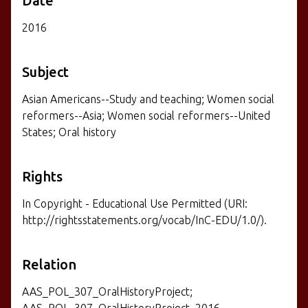
Date
2016
Subject
Asian Americans--Study and teaching; Women social
reformers--Asia; Women social reformers--United
States; Oral history
Rights
In Copyright - Educational Use Permitted (URI:
http://rightsstatements.org/vocab/InC-EDU/1.0/).
Relation
AAS_POL_307_OralHistoryProject;
AAS_POL_307_OralHistoryProject_2016