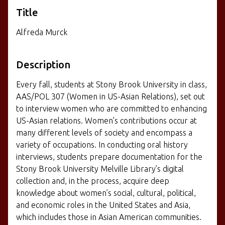
Title
Alfreda Murck
Description
Every fall, students at Stony Brook University in class,
AAS/POL 307 (Women in US-Asian Relations), set out
to interview women who are committed to enhancing
US-Asian relations. Women’s contributions occur at
many different levels of society and encompass a
variety of occupations. In conducting oral history
interviews, students prepare documentation for the
Stony Brook University Melville Library’s digital
collection and, in the process, acquire deep
knowledge about women’s social, cultural, political,
and economic roles in the United States and Asia,
which includes those in Asian American communities.