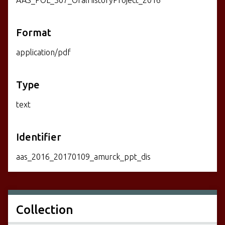
Format
application/pdf
Type
text
Identifier
aas_2016_20170109_amurck_ppt_dis
Collection