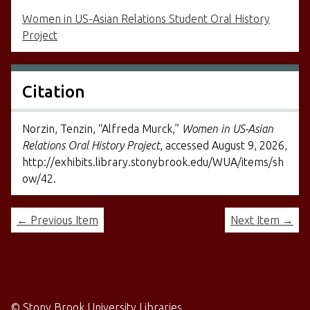
Women in US-Asian Relations Student Oral History
Project
Citation
Norzin, Tenzin, “Alfreda Murck,”
Women in US-Asian
Relations Oral History Project
, accessed August 9, 2026,
http://exhibits.library.stonybrook.edu/WUA/items/sh
ow/42
.
← Previous Item
Next Item →
©
Stony Brook University Libraries