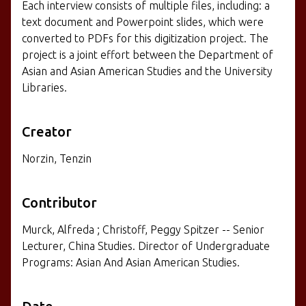
Each interview consists of multiple files, including: a
text document and Powerpoint slides, which were
converted to PDFs for this digitization project. The
project is a joint effort between the Department of
Asian and Asian American Studies and the University
Libraries.
Creator
Norzin, Tenzin
Contributor
Murck, Alfreda ; Christoff, Peggy Spitzer -- Senior
Lecturer, China Studies. Director of Undergraduate
Programs: Asian And Asian American Studies.