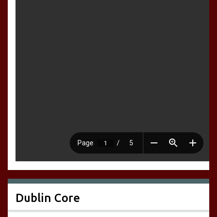
Dublin Core