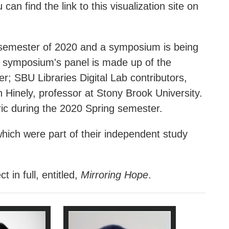
an find the link to this visualization site on
all semester of 2020 and a symposium is being
s symposium's panel is made up of the
r; SBU Libraries Digital Lab contributors,
Hinely, professor at Stony Brook University.
ric during the 2020 Spring semester.
hich were part of their independent study
in full, entitled,
Mirroring Hope
.