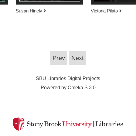
Susan Hinely
Victoria Pilato
Prev
Next
SBU Libraries Digital Projects
Powered by Omeka S 3.0