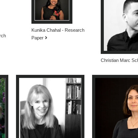
Kunika Chahal - Research
rch
Paper
Christian Marc Sc