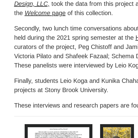
Design, LLC
,
took the data from this project an
the
Welcome
page
of this collection.
Secondly, two lunch time conversations about 
held during the 2021 spring semester at the
curators of the project, Peg Chistoff and Jam
Victoria Pilato and Shafeek Fazaal; Schema D
These panelists were interviewed by Leio Kog
Finally, students Leio Koga and Kunika Chaha
projects at Stony Brook University.
These interviews and research papers are foun