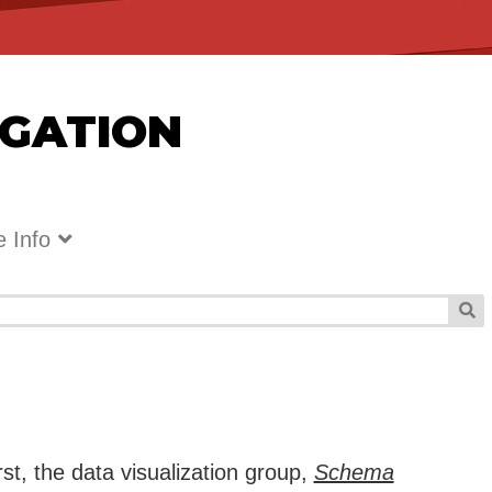
IGATION
 Info
rst, the data visualization group,
Schema