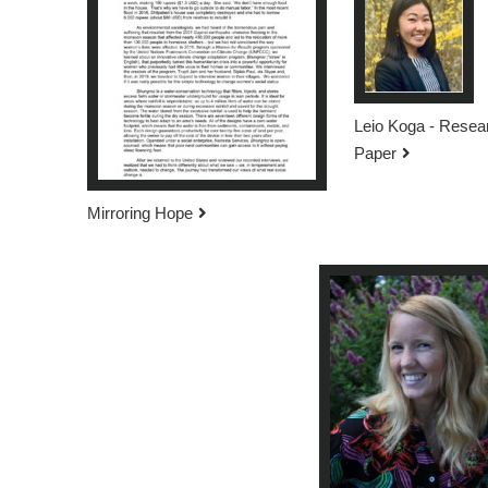
Leio Koga - Resea
Paper
Mirroring Hope