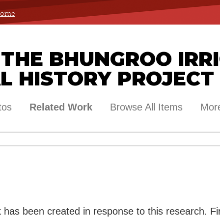
 Home
 THE BHUNGROO IRR
L HISTORY PROJECT
tos
Related Work
Browse All Items
More
rk has been created in response to this research. Fi