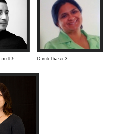
hmidt
Dhruti Thaker