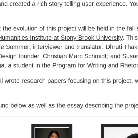
d created a rich story telling user experience. You c
the evolution of this project will be held in the f
Humanities Institute at Stony Brook University
. Thi
ie Sommer; interviewer and translator, Dhruti Thake
esign founder, Christian Marc Schmidt; and Susan 
a, a student in the Program for Writing and Rheto
l wrote research papers focusing on this project, w
d below as well as the essay describing the project 