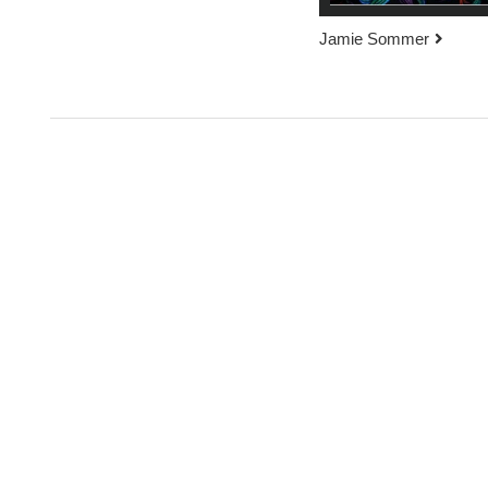
Jamie Sommer