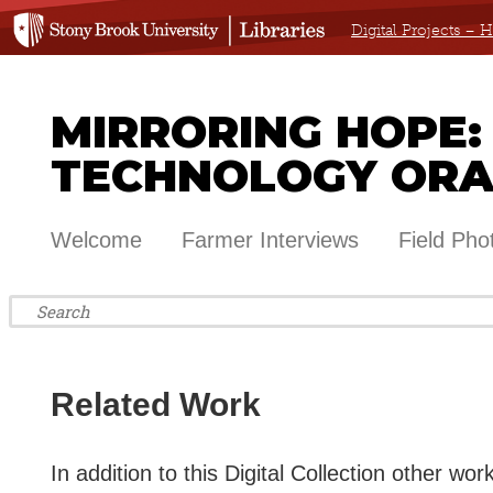
Digital Projects –
MIRRORING HOPE:
TECHNOLOGY ORA
Welcome
Farmer Interviews
Field Pho
Related Work
In addition to this Digital Collection other wo