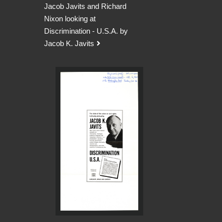
Jacob Javits and Richard
Nixon looking at
Discrimination - U.S.A. by
Jacob K. Javits