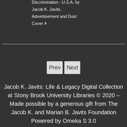
Discrimination - U.S.A. by
Jacob K. Javits.
Advertisement and Dust
Cover
Prev
Next
Jacob K. Javits: Life & Legacy Digital Collection
at Stony Brook University Libraries © 2020 –
Made possible by a generous gift from The
Jacob K. and Marian B. Javits Foundation
Powered by Omeka S 3.0