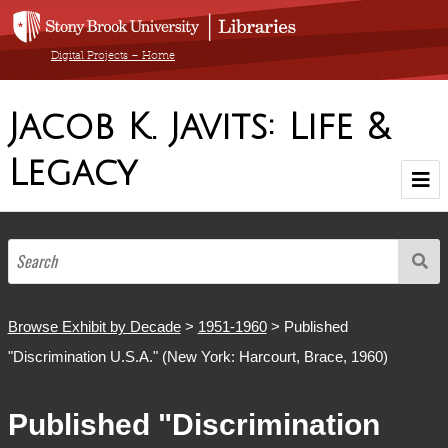
Digital Projects – Home
Jacob K. Javits: Life &
Legacy
Home
Browse Exhibit by Decade
1900-1910
1911-1920
1921-1930
1931-1940
1941-1950
1951-1960
1961-1970
1971-1980
1981-1990
1904-1986
Browse by Medium
Browse Exhibit by Decade
>
1951-1960
> Published
"Discrimination U.S.A." (New York: Harcourt, Brace, 1960)
Browse All Items
Published "Discrimination
About The Collection