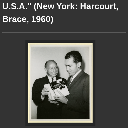
U.S.A." (New York: Harcourt,
More Info
Brace, 1960)
Contact
Terms of Use
Acknowledgements