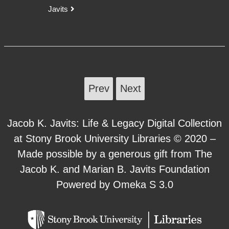
Javits
Prev
Next
Jacob K. Javits: Life & Legacy Digital Collection
at Stony Brook University Libraries © 2020 –
Made possible by a generous gift from The
Jacob K. and Marian B. Javits Foundation
Powered by Omeka S 3.0