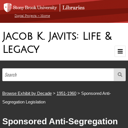
Digital Projects – Home
Jacob K. Javits: Life &
Legacy
Home
Browse Exhibit by Decade
1900-1910
1911-1920
1921-1930
1931-1940
1941-1950
1951-1960
1961-1970
1971-1980
1981-1990
1904-1986
Browse by Medium
Browse Exhibit by Decade
>
1951-1960
> Sponsored Anti-
Segregation Legislation
Browse All Items
Sponsored Anti-Segregation
About The Collection