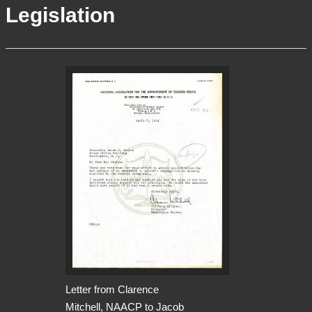
Legislation
More Info
Contact
Terms of Use
Acknowledgements
Letter from Clarence
Mitchell, NAACP to Jacob