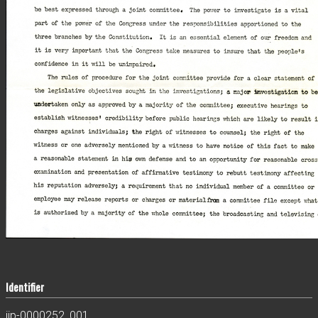
Identifier
jjp-0000252_001