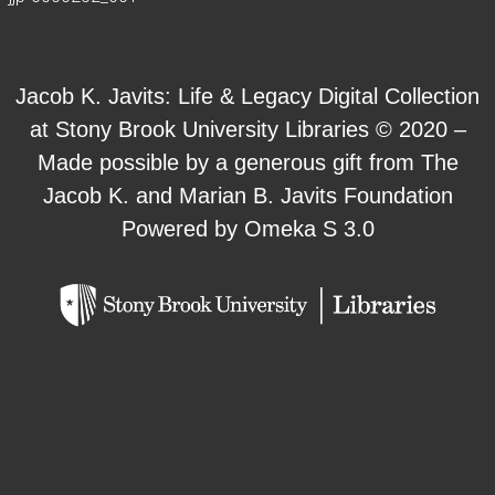
Jacob K. Javits: Life & Legacy Digital Collection
at Stony Brook University Libraries © 2020 –
Made possible by a generous gift from The
Jacob K. and Marian B. Javits Foundation
Powered by Omeka S 3.0