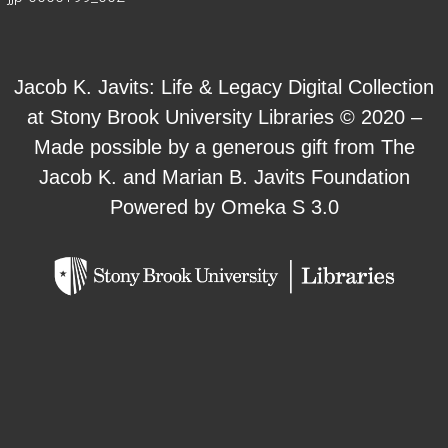
Jacob K. Javits: Life & Legacy Digital Collection
at Stony Brook University Libraries © 2020 –
Made possible by a generous gift from The
Jacob K. and Marian B. Javits Foundation
Powered by Omeka S 3.0