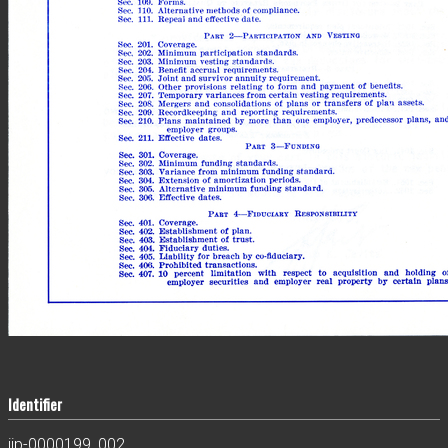
Identifier
jjp-0000199_002