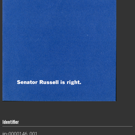
Identifier
jjp-0000146_001