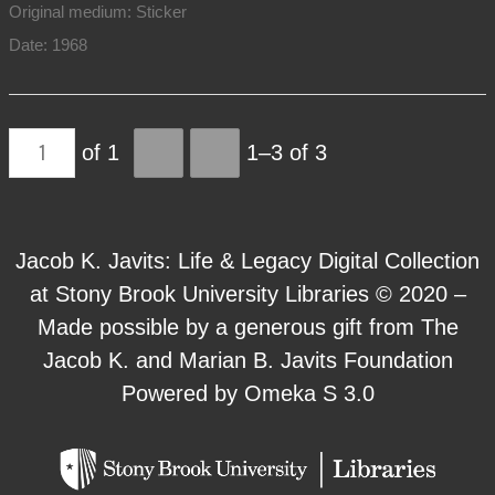
Original medium: Sticker
Date: 1968
of 1
1–3 of 3
Jacob K. Javits: Life & Legacy Digital Collection
at Stony Brook University Libraries © 2020 –
Made possible by a generous gift from The
Jacob K. and Marian B. Javits Foundation
Powered by Omeka S 3.0