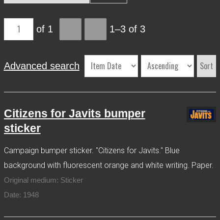
More Info
of 1
1–3 of 3
Contact
Terms of Use
Acknowledgements
Sort
Advanced search
Citizens for Javits bumper
sticker
Campaign bumper sticker. "Citizens for Javits." Blue
background with fluorescent orange and white writing. Paper.
Original medium: Sticker
Date: 1948