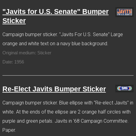
"Javits for U.S. Senate" Bumper
Sticker
Campaign bumper sticker. "Javits For U.S. Senate" Large
orange and white text on a navy blue background.
Original medium: Sticker
Date: 1956
Re-Elect Javits Bumper Sticker
Campaign bumper sticker. Blue ellipse with "Re-elect Javits" in
white. At the ends of the ellipse are 2 orange half circles with
purple and green petals. Javits in '68 Campaign Committee.
Paper.