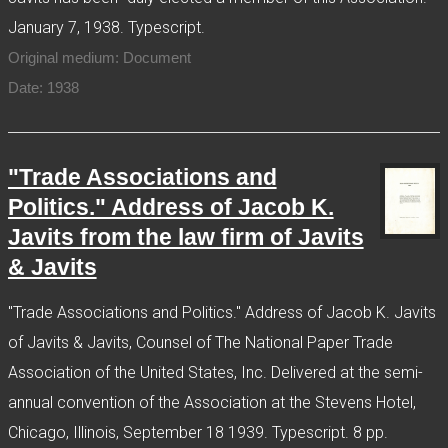
January 7, 1938. Typescript.
Original medium: Document
Date: 1938
"Trade Associations and
Politics." Address of Jacob K.
Javits from the law firm of Javits
& Javits
"Trade Associations and Politics." Address of Jacob K. Javits
of Javits & Javits, Counsel of The National Paper Trade
Association of the United States, Inc. Delivered at the semi-
annual convention of the Association at the Stevens Hotel,
Chicago, Illinois, September 18 1939. Typescript. 8 pp.