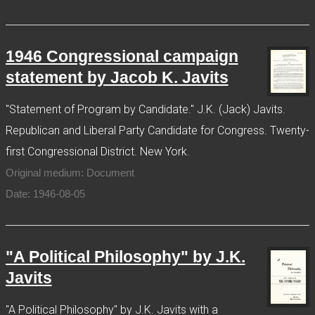
1946 Congressional campaign
statement by Jacob K. Javits
"Statement of Program by Candidate." J.K. (Jack) Javits.
Republican and Liberal Party Candidate for Congress. Twenty-
first Congressional District. New York.
Original medium: Document
Date: 1946-08-05
"A Political Philosophy" by J.K.
Javits
"A Political Philosophy" by J.K. Javits with a