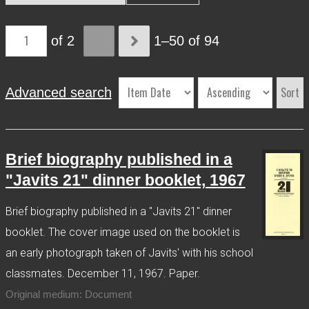
More Info
of 2
1–50 of 94
Contact
Terms of Use
Acknowledgements
Sort
Advanced search
Brief biography published in a
"Javits 21" dinner booklet, 1967
Brief biography published in a "Javits 21" dinner
booklet. The cover image used on the booklet is
an early photograph taken of Javits' with his school
classmates. December 11, 1967. Paper.
Original medium: Document