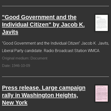
"Good Government and the
Individual Citizen" by Jacob K.
Javits
"Good Government and the Individual Citizen" Jacob K. Javits,
Liberal Party candidate. Radio Broadcast Station WMCA.
Original medium: Document
Date: 1946-10-09
Press release. Large campaign
rally in Washington Heights,
New York