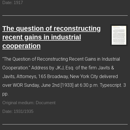
Date: 1917
The question of reconstructing
recent gains in industrial
cooperation
"The Question of Reconstructing Recent Gains in Industrial
Cooperation." Address by JKJ, Esq. of the firm Javits &
Javits, Attorneys, 165 Broadway, New York City delivered
over WOR Sunday, June 2nd [1933] at 6:30 p.m. Typescript. 3
pp.
Original medium: Document
Date: 1931/1935