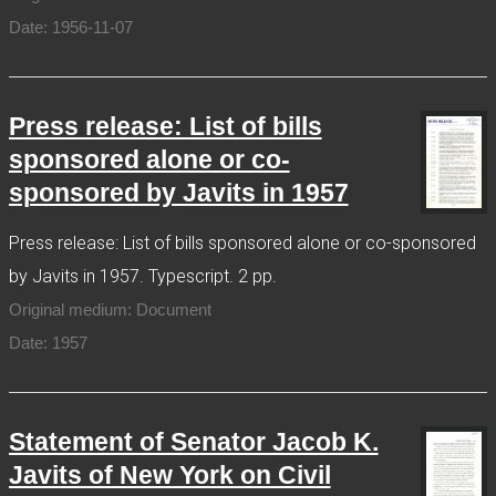
Date: 1956-11-07
Press release: List of bills
sponsored alone or co-
sponsored by Javits in 1957
Press release: List of bills sponsored alone or co-sponsored
by Javits in 1957. Typescript. 2 pp.
Original medium: Document
Date: 1957
Statement of Senator Jacob K.
Javits of New York on Civil