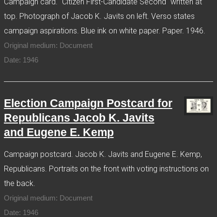
Campaign card. "Citizen First-Candidate Second" written at
top. Photograph of Jacob K. Javits on left. Verso states
campaign aspirations. Blue ink on white paper. Paper. 1946.
Original medium: Document
Date: 1946
Election Campaign Postcard for
Republicans Jacob K. Javits
and Eugene E. Kemp
Campaign postcard. Jacob K. Javits and Eugene E. Kemp,
Republicans. Portraits on the front with voting instructions on
the back.
Original medium: Document
Date: 1946