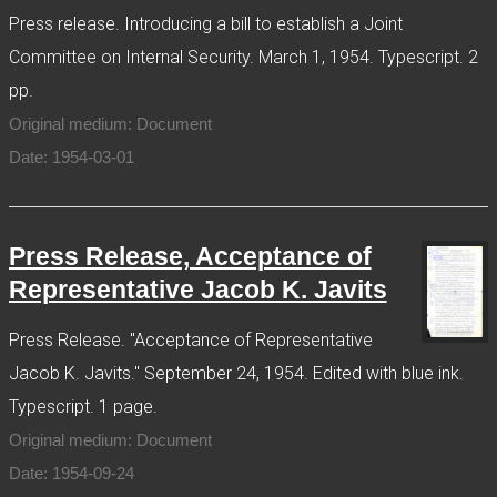
Press release. Introducing a bill to establish a Joint
Committee on Internal Security. March 1, 1954. Typescript. 2
pp.
Original medium: Document
Date: 1954-03-01
Press Release, Acceptance of
Representative Jacob K. Javits
Press Release. "Acceptance of Representative
Jacob K. Javits." September 24, 1954. Edited with blue ink.
Typescript. 1 page.
Original medium: Document
Date: 1954-09-24