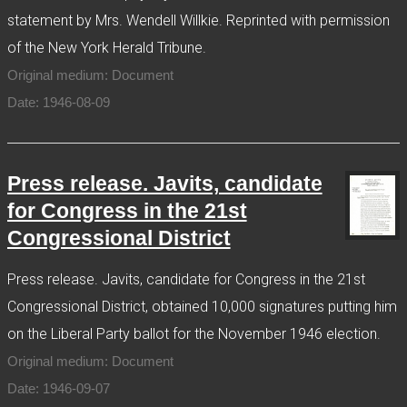
statement by Mrs. Wendell Willkie. Reprinted with permission
of the New York Herald Tribune.
Original medium: Document
Date: 1946-08-09
Press release. Javits, candidate
for Congress in the 21st
Congressional District
Press release. Javits, candidate for Congress in the 21st
Congressional District, obtained 10,000 signatures putting him
on the Liberal Party ballot for the November 1946 election.
Original medium: Document
Date: 1946-09-07