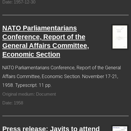
Date: 1957-12-30
NATO Parliamentarians
Conference, Report of the
General Affairs Committee,
Economic Section
NATO Parliamentarians Conference, Report of the General
Affairs Committee, Economic Section. November 17-21,
1958. Typescript. 11 pp.
Original medium: Document
Date: 1958
Press release: Javits to attend