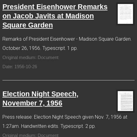
President Eisenhower Remarks
on Jacob Javits at Madison
Square Garden
Remarks of President Eisenhower - Madison Square Garden.
October 26, 1956. Typescript. 1 pp.
Original medium: Document
Date: 1956-10-26
Election Night Speech,
November 7, 1956
Press release: Election Night Speech given Nov. 7, 1956 at
1:27am. Handwritten edits. Typescript. 2 pp.
Original medium: Document