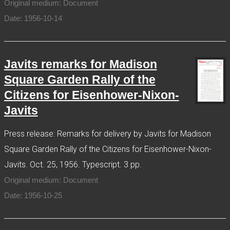
Original medium: Document
Date: 1956-10-14
Javits remarks for Madison
Square Garden Rally of the
Citizens for Eisenhower-Nixon-
Javits
Press release: Remarks for delivery by Javits for Madison
Square Garden Rally of the Citizens for Eisenhower-Nixon-
Javits. Oct. 25, 1956. Typescript. 3 pp.
Original medium: Document
Date: 1956-10-25