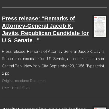
Press release: "Remarks of
Attorney-General Jacob K.
Javits, Republican Candidate for
U.S. Senate..."
Press release: Remarks of Attorney General Jacob K. Javits,
Republican candidate for U.S. Senate, at an inter-faith rally in
Central Park, New York City, September 23, 1956. Typescript.
2 pp.
Original medium: Document
Date: 1956-09-23