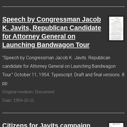
Speech by Congressman Jacob
K. Javits, Republican Candidate
for Attorney General on
Launching Bandwagon Tour
"Speech by Congressman Jacob K. Javits. Republican
candidate for Attorney General on Launching Bandwagon
Tour." October 11, 1954. Typescript. Draft and final versions. 8
pp.
Original medium: Document
Date: 1954-10-11
Citizens for Javits campaign