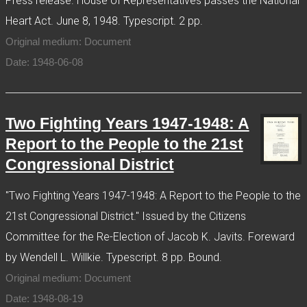
Press release. House of Representatives passes the National
Heart Act. June 8, 1948. Typescript. 2 pp.
Original medium: Document
Date: 1948-06-08
Two Fighting Years 1947-1948: A
Report to the People to the 21st
Congressional District
"Two Fighting Years 1947-1948: A Report to the People to the
21st Congressional District." Issued by the Citizens
Committee for the Re-Election of Jacob K. Javits. Foreward
by Wendell L. Willkie. Typescript. 8 pp. Bound.
Original medium: Document
Date: 1948-08-19