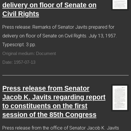
delivery on floor of Senate on
Civil Rights
Press release: Remarks of Senator Javits prepared for
delivery on floor of Senate on Civil Rights. July 13, 1957.
Typescript. 3 pp.
Original medium: Document
Date: 1957-07-13
Press release from Senator
Jacob K. Javits regarding report
to constituents on the first
session of the 85th Congress
Press release from the office of Senator Jacob K. Javits