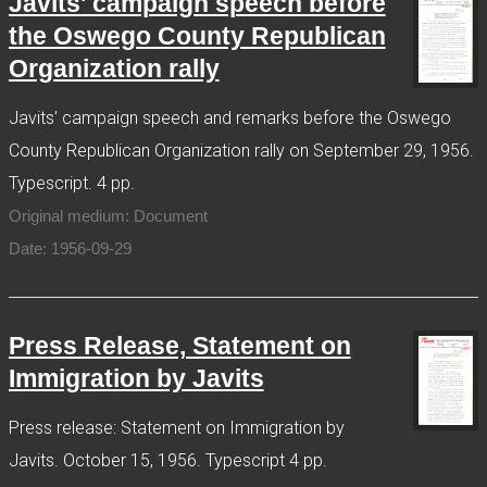
Javits' campaign speech before
the Oswego County Republican
Organization rally
Javits' campaign speech and remarks before the Oswego
County Republican Organization rally on September 29, 1956.
Typescript. 4 pp.
Original medium: Document
Date: 1956-09-29
Press Release, Statement on
Immigration by Javits
Press release: Statement on Immigration by
Javits. October 15, 1956. Typescript 4 pp.