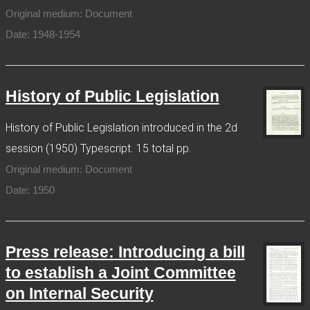
Original medium: Document
Date: 1948-1954
History of Public Legislation
History of Public Legislation introduced in the 2d
session (1950) Typescript. 15 total pp.
Original medium: Document
Date: 1950
Press release: Introducing a bill
to establish a Joint Committee
on Internal Security