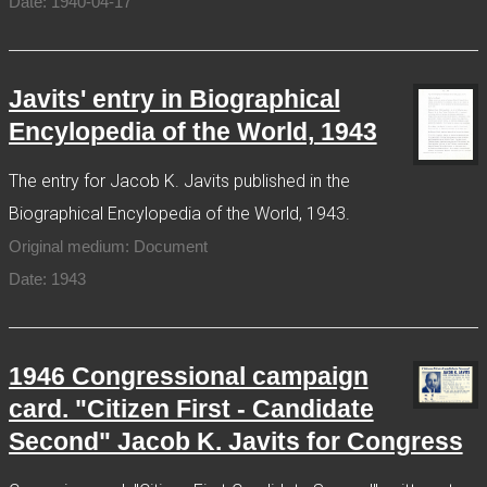
Date: 1940-04-17
Javits' entry in Biographical
Encylopedia of the World, 1943
The entry for Jacob K. Javits published in the
Biographical Encylopedia of the World, 1943.
Original medium: Document
Date: 1943
1946 Congressional campaign
card. "Citizen First - Candidate
Second" Jacob K. Javits for Congress