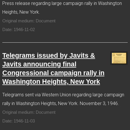
Press release regarding large campaign rally in Washington
Heights, New York.
Original medium: Document
Date: 1946-11-02
Telegrams issued by Javits &
Javits announcing final
Congressional campaign rally in
Washington Heights, New York
Telegrams sent via Western Union regarding large campaign
rally in Washington Heights, New York. November 3, 1946.
Original medium: Document
Date: 1946-11-03