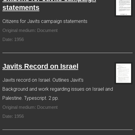
statements
Citizens for Javits campaign statements
Original medium: Document
Date: 1956
Javits Record on Israel
Javits record on Israel. Outlines Javit's
Background and work regarding issues on Israel and
Palestine. Typescript. 2 pp.
Original medium: Document
Date: 1956