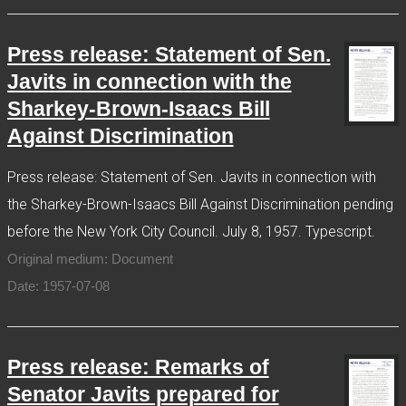
Press release: Statement of Sen.
Javits in connection with the
Sharkey-Brown-Isaacs Bill
Against Discrimination
Press release: Statement of Sen. Javits in connection with
the Sharkey-Brown-Isaacs Bill Against Discrimination pending
before the New York City Council. July 8, 1957. Typescript.
Original medium: Document
Date: 1957-07-08
Press release: Remarks of
Senator Javits prepared for