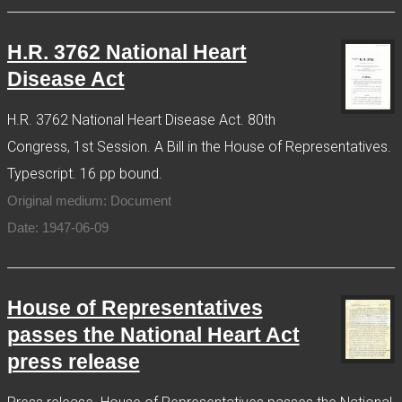
H.R. 3762 National Heart
Disease Act
H.R. 3762 National Heart Disease Act. 80th
Congress, 1st Session. A Bill in the House of Representatives.
Typescript. 16 pp bound.
Original medium: Document
Date: 1947-06-09
House of Representatives
passes the National Heart Act
press release