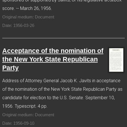
score. -- March 26, 1956.
Original medium: Document
Date: 1956-03-26
Acceptance of the nomination of
the New York State Republican
Party
Address of Attorney General Jacob K. Javits in acceptance
of the nomination of the New York State Republican Party as
candidate for election to the U.S. Senate. September 10,
1956. Typescript. 4 pp.
Original medium: Document
Date: 1956-09-10