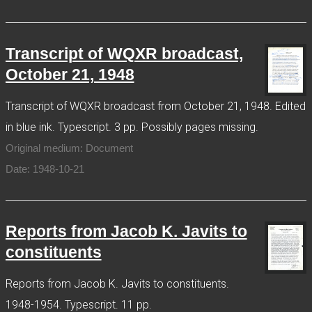
Transcript of WQXR broadcast,
October 21, 1948
Transcript of WQXR broadcast from October 21, 1948. Edited
in blue ink. Typescript. 3 pp. Possibly pages missing.
Original medium: Document
Date: 1948-10-21
Reports from Jacob K. Javits to
constituents
Reports from Jacob K. Javits to constituents.
1948-1954. Typescript. 11 pp.