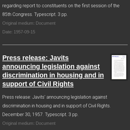
regarding report to constituents on the first session of the
85th Congress. Typescript. 3 pp.
Original medium: Document
Date: 1957-09-15
Press release: Javits
announcing legislation against
discrimination in housing and in
support of Civil Rights
Press release: Javits' announcing legislation against
discrimination in housing and in support of Civil Rights.
December 30, 1957. Typescript. 3 pp.
Original medium: Document