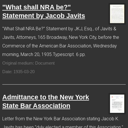
"What shall NRA be?"
Statement by Jacob Javits
"What Shall NRA Be?" Statement by JKJ, Esq., of Javits &
Javits, Attorneys, 165 Broadway, New York City, before the
Commerce of the American Bar Association, Wednesday
morning, March 20, 1935.Typescript. 6 pp.
Original medium: Document
Date: 1935-03-20
Admittance to the New York
State Bar Association
Letter from the New York Bar Association stating Jacob K.
Javits has been "duly elected a member of this Association."