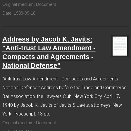
Original medium: Document
Date: 1939-09-18
Address by Jacob K. Javits:
"Anti-trust Law Amendment -
Compacts and Agreements -
National Defense"
"Anti-trust Law Amendment - Compacts and Agreements -
National Defense." Address before the Trade and Commerce
Bar Association, the Lawyers Club, New York City, April 17,
1940 by Jacob K. Javits of Javits & Javits, attorneys, New
York. Typescript. 13 pp.
Original medium: Document