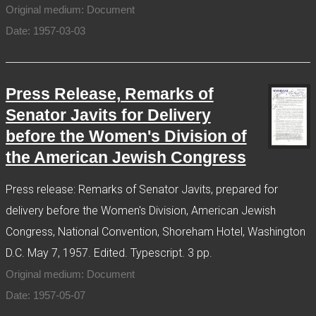
Original medium: Document
Date: 1957-03-03
Press Release, Remarks of
Senator Javits for Delivery
before the Women's Division of
the American Jewish Congress
Press release: Remarks of Senator Javits, prepared for
delivery before the Women's Division, American Jewish
Congress, National Convention, Shoreham Hotel, Washington
D.C. May 7, 1957. Edited. Typescript. 3 pp.
Original medium: Document
Date: 1957-05-07