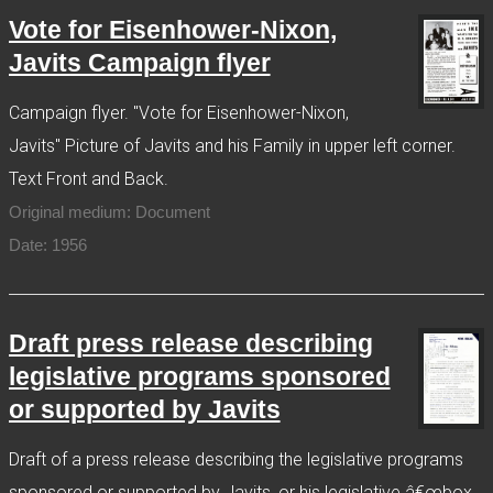
Vote for Eisenhower-Nixon,
Javits Campaign flyer
Campaign flyer. "Vote for Eisenhower-Nixon,
Javits" Picture of Javits and his Family in upper left corner.
Text Front and Back.
Original medium: Document
Date: 1956
Draft press release describing
legislative programs sponsored
or supported by Javits
Draft of a press release describing the legislative programs
sponsored or supported by Javits, or his legislative â€œbox