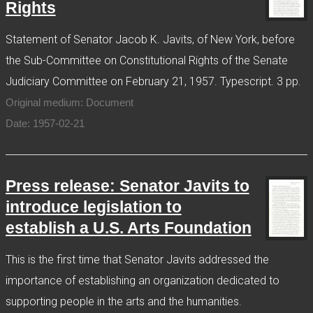
Rights
Statement of Senator Jacob K. Javits, of New York, before
the Sub-Committee on Constitutional Rights of the Senate
Judiciary Committee on February 21, 1957. Typescript. 3 pp.
Original medium: Document
Date: 1957-02-21
Press release: Senator Javits to
introduce legislation to
establish a U.S. Arts Foundation
This is the first time that Senator Javits addressed the
importance of establishing an organization dedicated to
supporting people in the arts and the humanities.