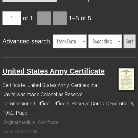
More Info
of 1
1–5 of 5
Contact
Terms of Use
Acknowledgements
Sort
Advanced search
United States Army Certificate
Certificate. United States Army. Certifies that
Javits was made Colonel as Reserve
Commissioned Officer Officers' Reserve Corps. December 8,
1952. Paper.
Original medium: Certificate
Date: 1942-12-08