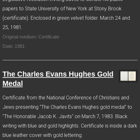
papers to State University of New York at Stony Brook
(certificate). Enclosed in green velvet folder. March 24 and
25, 1981.
Original medium: Certificate
Date: 1981
The Charles Evans Hughes Gold
Medal
Certificate from the National Conference of Christians and
Jews presenting "The Charles Evans Hughes gold medal" to
"The Honorable Jacob K. Javits" on March 7, 1983. Black
writing with blue and gold highlights. Certificate is inside a dark
blue leather cover with gold lettering.