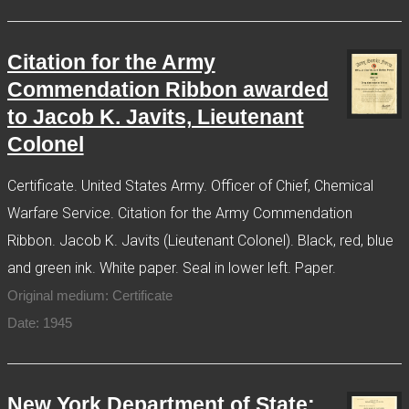
Citation for the Army
Commendation Ribbon awarded
to Jacob K. Javits, Lieutenant
Colonel
Certificate. United States Army. Officer of Chief, Chemical
Warfare Service. Citation for the Army Commendation
Ribbon. Jacob K. Javits (Lieutenant Colonel). Black, red, blue
and green ink. White paper. Seal in lower left. Paper.
Original medium: Certificate
Date: 1945
New York Department of State: