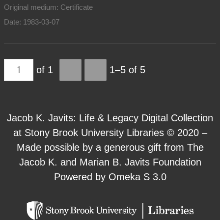
Original medium: Certificate
Date: 1983-03-07
of 1
1–5 of 5
Jacob K. Javits: Life & Legacy Digital Collection
at Stony Brook University Libraries © 2020 –
Made possible by a generous gift from The
Jacob K. and Marian B. Javits Foundation
Powered by Omeka S 3.0