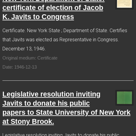
certificate of election of Jacob
K. Javits to Congress
Certificate. New York State ; Department of State. Certifies
that Javits was elected as Representative in Congress.
December 13, 1946.
Original medium: Certificate
Date: 1946-12-13
Legislative resolution inviting
Javits to donate his public
papers to State University of New York
at Stony Brook.
Legislative resolution inviting Javits to donate his public