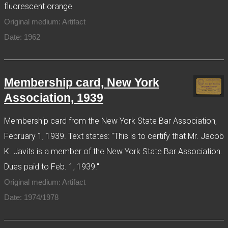
fluorescent orange
Original medium: Artifact
Date: 1962
Membership card, New York
Association, 1939
Membership card from the New York State Bar Association,
February 1, 1939. Text states: "This is to certify that Mr. Jacob
K. Javits is a member of the New York State Bar Association.
Dues paid to Feb. 1, 1939."
Original medium: Artifact
Date: 1974/1978