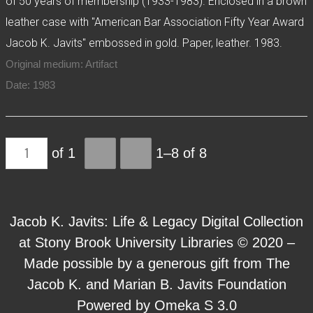
of 50 years of membership (1933-1983). Enclosed in a brown
leather case with "American Bar Association Fifty Year Award
Jacob K. Javits" embossed in gold. Paper, leather. 1983.
Original medium: Artifact
Date: 1983
of 1
1–8 of 8
Jacob K. Javits: Life & Legacy Digital Collection
at Stony Brook University Libraries © 2020 –
Made possible by a generous gift from The
Jacob K. and Marian B. Javits Foundation
Powered by Omeka S 3.0