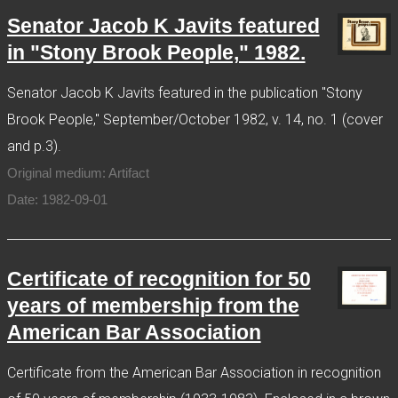
Senator Jacob K Javits featured
in "Stony Brook People," 1982.
Senator Jacob K Javits featured in the publication "Stony
Brook People," September/October 1982, v. 14, no. 1 (cover
and p.3).
Original medium: Artifact
Date: 1982-09-01
Certificate of recognition for 50
years of membership from the
American Bar Association
Certificate from the American Bar Association in recognition