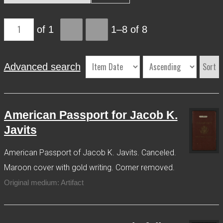
More Info
of 1
1–8 of 8
Contact
Terms of Use
Acknowledgements
Sort
Advanced search
American Passport for Jacob K.
Javits
American Passport of Jacob K. Javits. Canceled.
Maroon cover with gold writing. Corner removed.
Original medium: Artifact