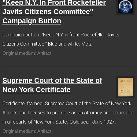
"Keep N.Y. In Front Rockefeller
Javits Citizens Committee"
Campaign Button
Campaign button. "Keep N.Y. in front Rockefeller Javits
Citizens Committee." Blue and white. Metal
Original medium: Artifact
Supreme Court of the State of
New York Certificate
Certificate, framed. Supreme Court of the State of New York.
Admits and licenses to practice as an attorney and counselor
in all courts of New York State. Gold seal. June 1927.
Original medium: Artifact