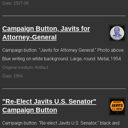
Date: 1927-06
Campaign Button, Javits for
Attorney-General
Campaign button. "Javits for Attorney General." Photo above.
Blue writing on white background. Large, round. Metal, 1954.
Original medium: Artifact
Date: 1954
"Re-Elect Javits U.S. Senator"
Campaign Button
Campaign button. "Re-elect Javits U.S. Senator;" black and