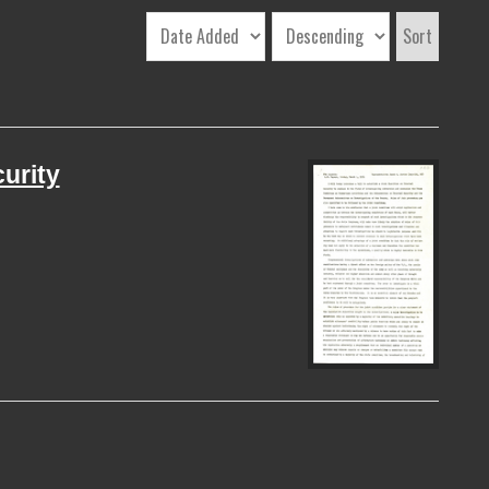
Sort
curity