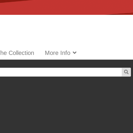
he Collection
More Info