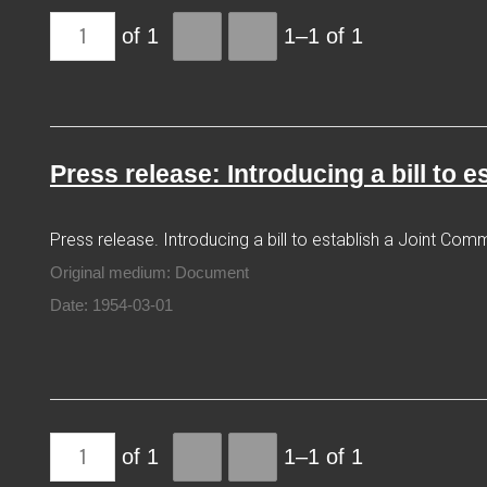
of 1
1–1 of 1
Press release: Introducing a bill to 
Press release. Introducing a bill to establish a Joint Comm
Original medium: Document
Date: 1954-03-01
of 1
1–1 of 1