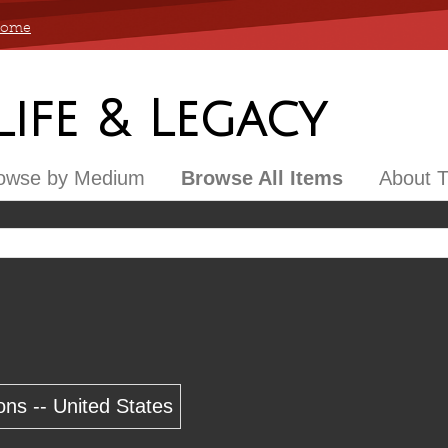
 Home
 Life & Legacy
owse by Medium
Browse All Items
About T
ons -- United States