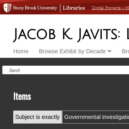
Digital Projects –
Jacob K. Javits:
Home
Browse Exhibit by Decade
Br
Items
Subject is exactly
Governmental investigati