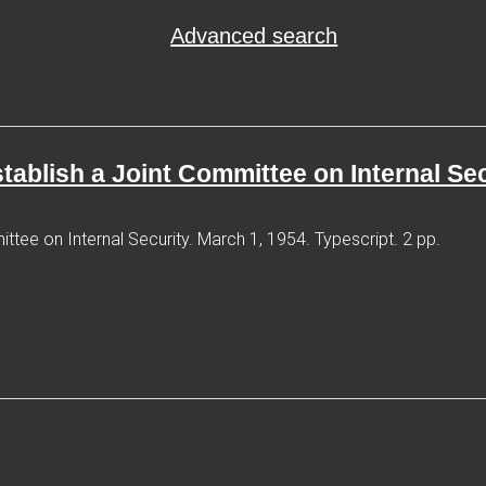
Advanced search
establish a Joint Committee on Internal Se
ittee on Internal Security. March 1, 1954. Typescript. 2 pp.