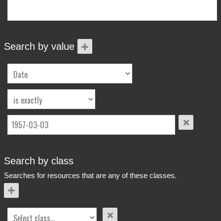
More Info
Contact
Terms of Use
Acknowledgements
Search by value
Search by class
Searches for resources that are any of these classes.