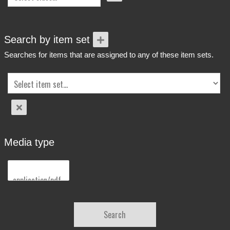
Search by item set
Searches for items that are assigned to any of these item sets.
Media type