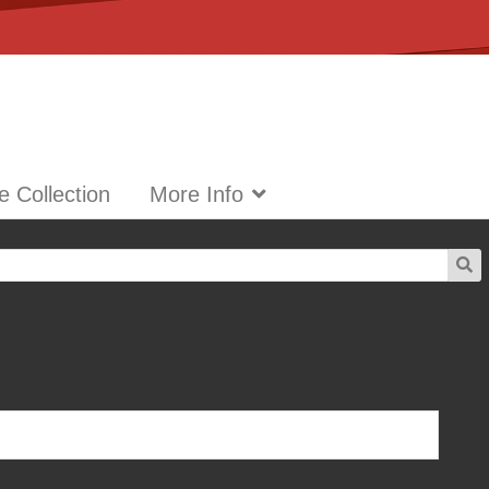
 Collection
More Info