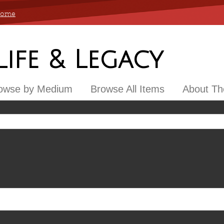
 Home
 Life & Legacy
owse by Medium
Browse All Items
About The