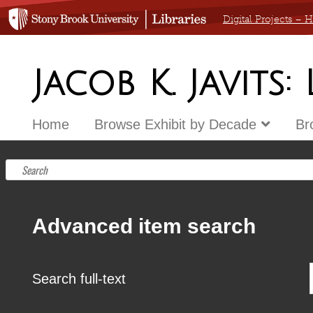
Digital Projects –
Jacob K. Javits:
Home
Browse Exhibit by Decade
Br
Advanced item search
Search full-text