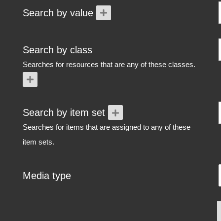
Search by value
Search by class
Searches for resources that are any of these classes.
Search by item set
Searches for items that are assigned to any of these
item sets.
Media type