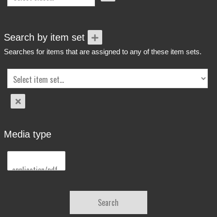
Search by item set
Searches for items that are assigned to any of these item sets.
Media type