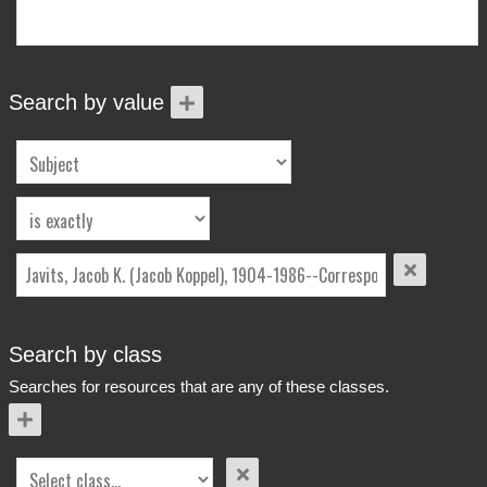
More Info
Contact
Terms of Use
Acknowledgements
Search by value
Search by class
Searches for resources that are any of these classes.