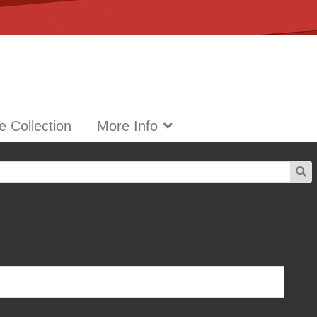
 Collection
More Info