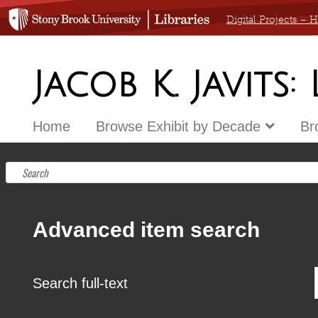
Digital Projects –
Jacob K. Javits:
Home
Browse Exhibit by Decade
Br
Advanced item search
Search full-text