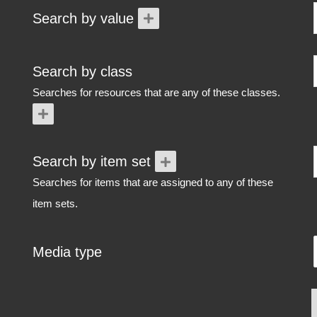
Search by value
Search by class
Searches for resources that are any of these classes.
Search by item set
Searches for items that are assigned to any of these
item sets.
Media type