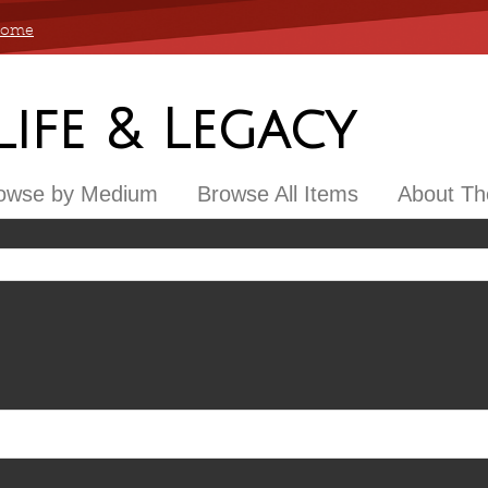
 Home
 Life & Legacy
owse by Medium
Browse All Items
About The