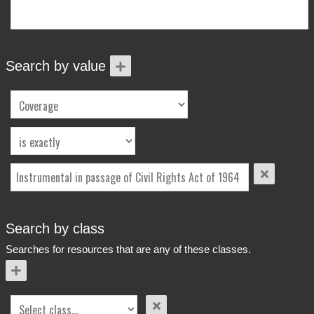
More Info
Contact
Terms of Use
Acknowledgements
Search by value
Search by class
Searches for resources that are any of these classes.