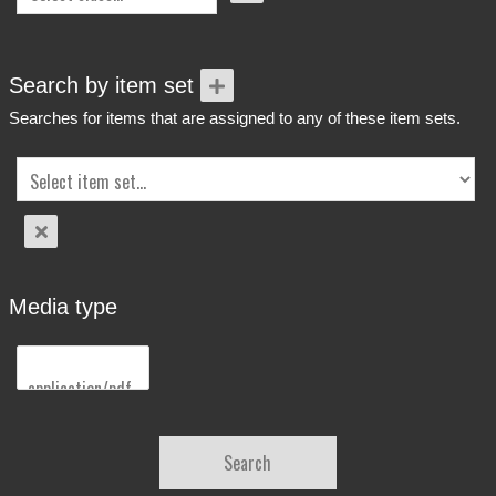
Search by item set
Searches for items that are assigned to any of these item sets.
Media type