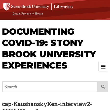
Digital Projects – Home
DOCUMENTING
COVID-19: STONY
BROOK UNIVERSITY
EXPERIENCES
Welcome
About
Browse All Items
cap-KaushanskyKen-interview2-