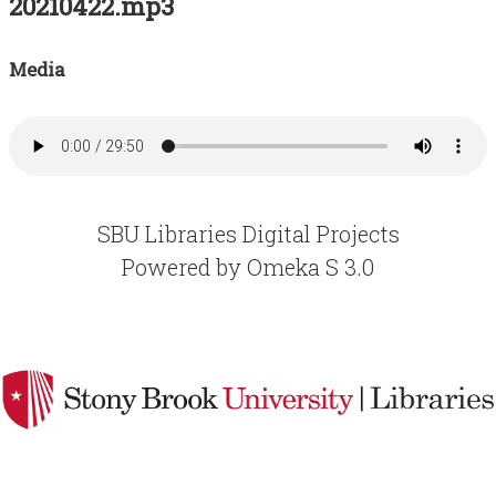
20210422.mp3
Acknowledgements
Contact
Media
Terms of Use
SBU Libraries Digital Projects
Powered by Omeka S 3.0