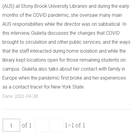
(AUS) at Stony Brook University Libraries and during the early
months of the COVID pandemic, she oversaw many main
AUS responsibilities while the director was on sabbatical. In
this interview, Giulieta discusses the changes that COVID
brought to circulation and other public services, and the ways
that the staff interacted during home isolation and while the
library kept locations open for those remaining students on
campus. Giulieta also talks about her contact with family in
Europe when the pandemic first broke and her experiences
as a contact tracer for New York State.
Date: 2021-04-28
of 1
1–1 of 1