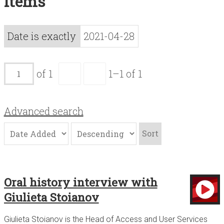
Items
Acknowledgements
Contact
Date is exactly
2021-04-28
Terms of Use
of 1
1–1 of 1
Advanced search
Sort
Oral history interview with
Giulieta Stoianov
Giulieta Stoianov is the Head of Access and User Services