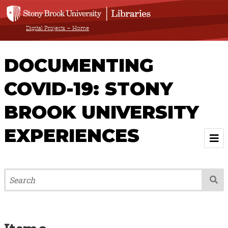
Digital Projects – Home
DOCUMENTING
COVID-19: STONY
BROOK UNIVERSITY
EXPERIENCES
Welcome
About
Browse All Items