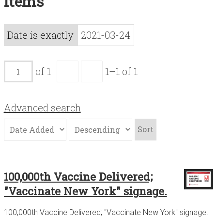
Items
Acknowledgements
Contact
Date is exactly
2021-03-24
Terms of Use
of 1
1–1 of 1
Advanced search
Sort
100,000th Vaccine Delivered;
"Vaccinate New York" signage.
100,000th Vaccine Delivered; "Vaccinate New York" signage.