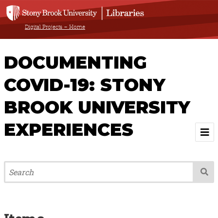
Digital Projects – Home
DOCUMENTING
COVID-19: STONY
BROOK UNIVERSITY
EXPERIENCES
Welcome
About
Browse All Items