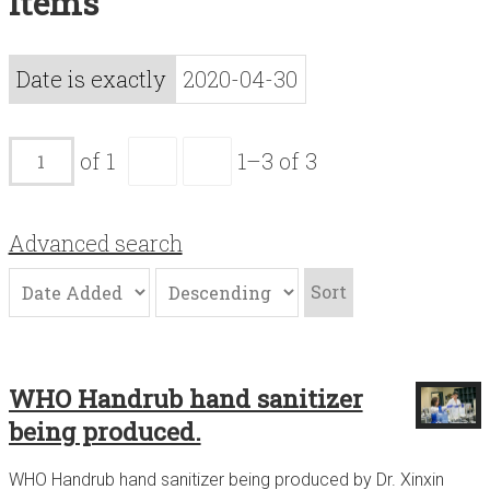
Items
Acknowledgements
Contact
Date is exactly
2020-04-30
Terms of Use
of 1
1–3 of 3
Advanced search
Sort
WHO Handrub hand sanitizer
being produced.
WHO Handrub hand sanitizer being produced by Dr. Xinxin