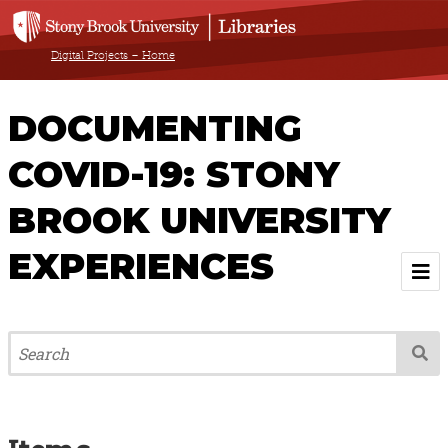
Digital Projects – Home
DOCUMENTING
COVID-19: STONY
BROOK UNIVERSITY
EXPERIENCES
Welcome
About
Browse All Items