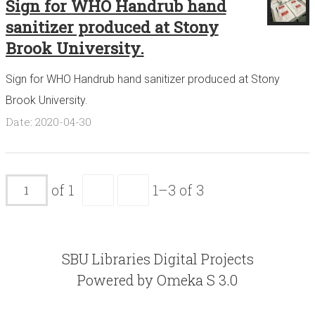
Sign for WHO Handrub hand
sanitizer produced at Stony
Brook University.
Sign for WHO Handrub hand sanitizer produced at Stony
Brook University.
Date: 2020-04-30
of 1
1–3 of 3
SBU Libraries Digital Projects
Powered by Omeka S 3.0