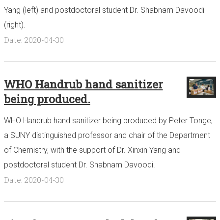
Yang (left) and postdoctoral student Dr. Shabnam Davoodi
(right).
Date: 2020-04-30
WHO Handrub hand sanitizer
being produced.
WHO Handrub hand sanitizer being produced by Peter Tonge,
a SUNY distinguished professor and chair of the Department
of Chemistry, with the support of Dr. Xinxin Yang and
postdoctoral student Dr. Shabnam Davoodi.
Date: 2020-04-30