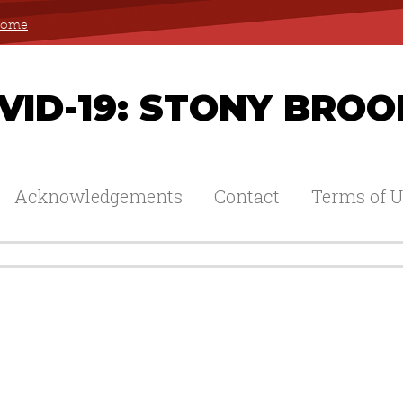
 Home
ID-19: STONY BROO
Acknowledgements
Contact
Terms of U