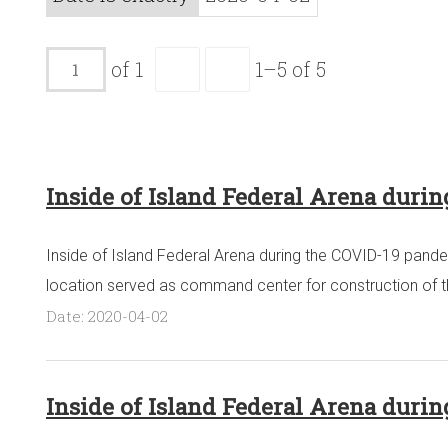
of 1
1–5 of 5
Inside of Island Federal Arena duri
Inside of Island Federal Arena during the COVID-19 pandem
location served as command center for construction of the 
Date: 2020-04-02
Inside of Island Federal Arena duri