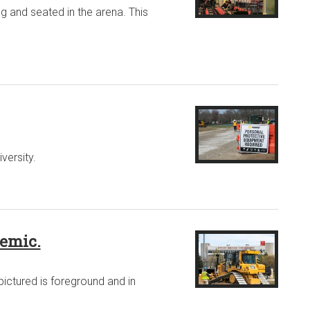
g and seated in the arena. This
versity.
demic.
pictured is foreground and in