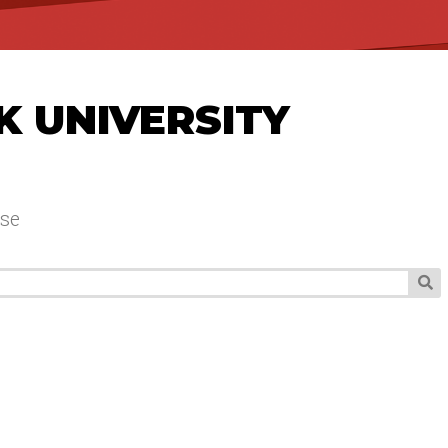
K UNIVERSITY
se