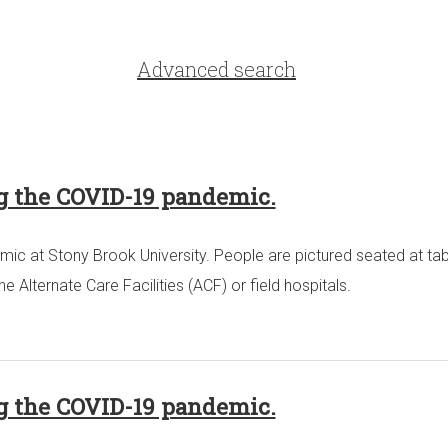
Advanced search
ng the COVID-19 pandemic.
ic at Stony Brook University. People are pictured seated at tab
Alternate Care Facilities (ACF) or field hospitals.
ng the COVID-19 pandemic.