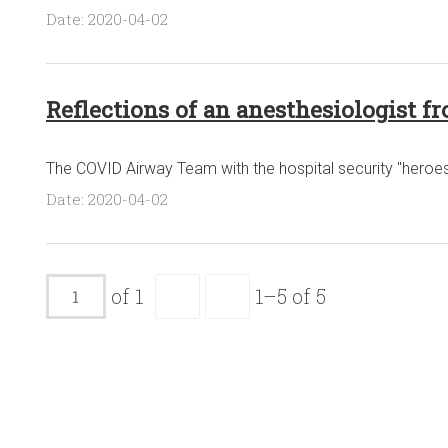
Date: 2020-04-02
Reflections of an anesthesiologist fr
The COVID Airway Team with the hospital security "heroe
Date: 2020-04-02
of 1
1–5 of 5