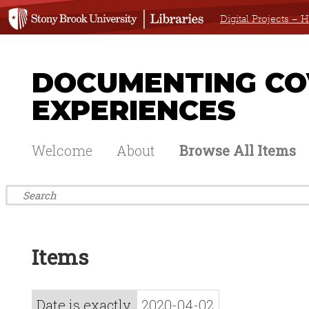
Digital Projects –
DOCUMENTING COV
EXPERIENCES
Welcome
About
Browse All Items
Items
Date is exactly
2020-04-02