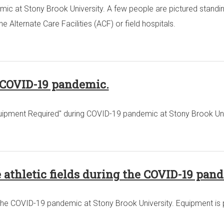
ic at Stony Brook University. A few people are pictured standin
Alternate Care Facilities (ACF) or field hospitals.
g COVID-19 pandemic.
 Equipment Required" during COVID-19 pandemic at Stony Brook Uni
e athletic fields during the COVID-19 pan
ing the COVID-19 pandemic at Stony Brook University. Equipment is 