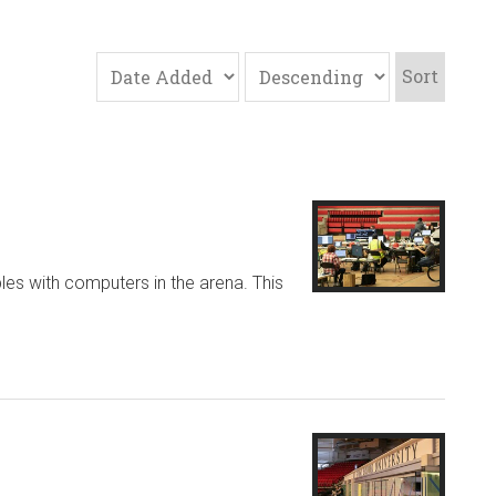
Sort
les with computers in the arena. This