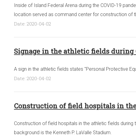
Inside of Island Federal Arena during the COVID-19 pandem
location served as command center for construction of the 
Date: 2020-04-02
Signage in the athletic fields durin
A sign in the athletic fields states "Personal Protective
Date: 2020-04-02
Construction of field hospitals in th
Construction of field hospitals in the athletic fields dur
background is the Kenneth P. LaValle Stadium.