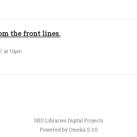
om the front lines.
s" at 10pm.
SBU Libraries Digital Projects
Powered by Omeka S 3.0