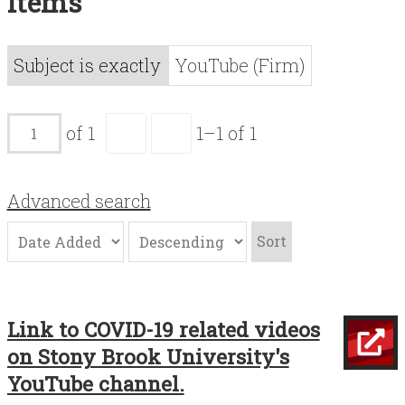
Items
Acknowledgements
Contact
Subject is exactly
YouTube (Firm)
Terms of Use
of 1
1–1 of 1
Advanced search
Sort
Link to COVID-19 related videos
on Stony Brook University's
YouTube channel.