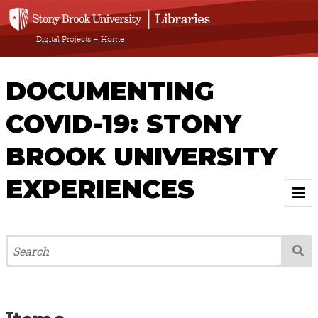
Digital Projects – Home
DOCUMENTING
COVID-19: STONY
BROOK UNIVERSITY
EXPERIENCES
Welcome
About
Browse All Items