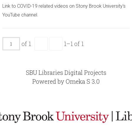
Link to COVID-19 related videos on Stony Brook University's
YouTube channel.
of 1
1–1 of 1
SBU Libraries Digital Projects
Powered by Omeka S 3.0