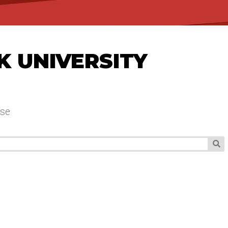
K UNIVERSITY
se