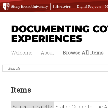
Digital Projects –
DOCUMENTING COV
EXPERIENCES
Welcome
About
Browse All Items
Items
Subject is exactly
Staller Center for the A