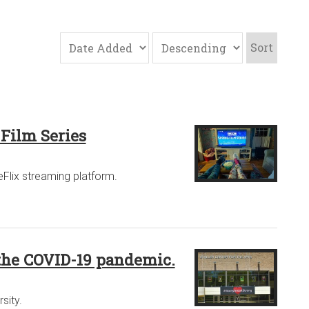
Sort
 Film Series
eFlix streaming platform.
 the COVID-19 pandemic.
sity.