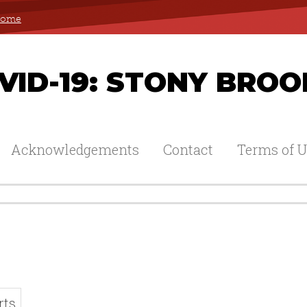
 Home
ID-19: STONY BROO
Acknowledgements
Contact
Terms of U
rts