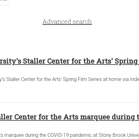
Advanced search
ty's Staller Center for the Arts' Spring
s Staller Center for the Arts' Spring Film Series at home via Indi
aller Center for the Arts marquee during
Arts marquee during the COVID-19 pandemic at Stony Brook Univer