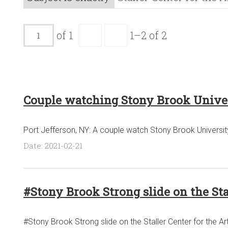
of 1
1–2 of 2
Couple watching Stony Brook Universi
Port Jefferson, NY: A couple watch Stony Brook University'
Date: 2021-02-21
#Stony Brook Strong slide on the St
#Stony Brook Strong slide on the Staller Center for the 