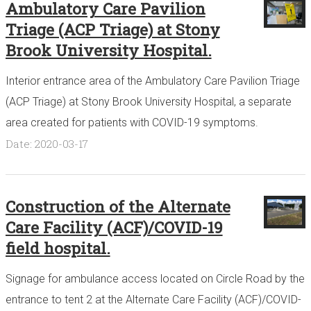
Ambulatory Care Pavilion
Triage (ACP Triage) at Stony
Brook University Hospital.
Interior entrance area of the Ambulatory Care Pavilion Triage
(ACP Triage) at Stony Brook University Hospital, a separate
area created for patients with COVID-19 symptoms.
Date: 2020-03-17
Construction of the Alternate
Care Facility (ACF)/COVID-19
field hospital.
Signage for ambulance access located on Circle Road by the
entrance to tent 2 at the Alternate Care Facility (ACF)/COVID-