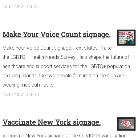
Date: 2021-03-24
Make Your Voice Count signage.
Make Your Voice Count signage. Text states, "Take
the LGBTQ + Health Needs Survey. Help shape the future of
healthcare and support services for the LGBTQ+ population
on Long Island." The two people featured on the sign are
wearing medical masks.
Date: 2021-03-30
Vaccinate New York signage.
Vaccinate New York signage at the COVID-19 vaccination