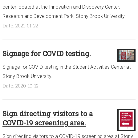
center located at the Innovation and Discovery Center,
Research and Development Park, Stony Brook University.
Date: 2021-01-22
Signage for COVID testing.
Signage for COVID testing in the Student Activities Center at
Stony Brook University.
Date: 2020-10-19
Sign directing visitors to a
COVID-19 screening area.
Sign directing visitors to a COVID-19 screening area at Stony