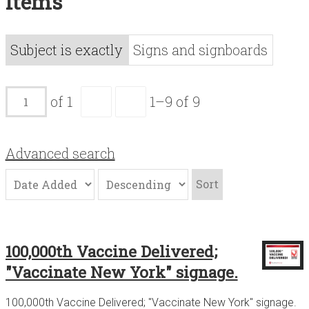
Items
Acknowledgements
Contact
Subject is exactly
Signs and signboards
Terms of Use
of 1
1–9 of 9
Advanced search
Sort
100,000th Vaccine Delivered;
"Vaccinate New York" signage.
100,000th Vaccine Delivered; "Vaccinate New York" signage.