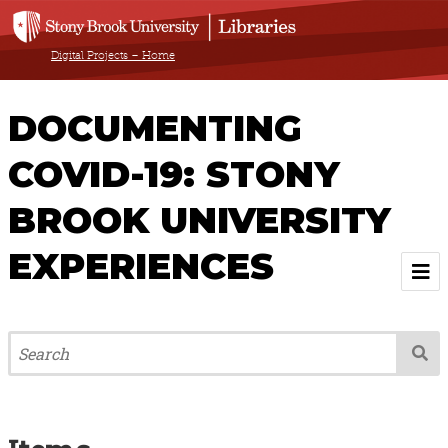
Digital Projects – Home
DOCUMENTING
COVID-19: STONY
BROOK UNIVERSITY
EXPERIENCES
Welcome
About
Browse All Items