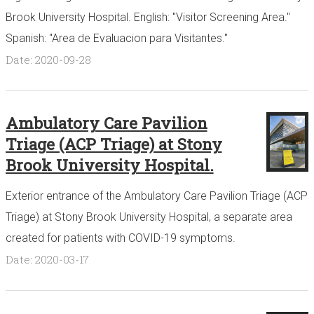
Brook University Hospital. English: "Visitor Screening Area."
Spanish: "Area de Evaluacion para Visitantes."
Date: 2020-09-28
Ambulatory Care Pavilion
Triage (ACP Triage) at Stony
Brook University Hospital.
Exterior entrance of the Ambulatory Care Pavilion Triage (ACP
Triage) at Stony Brook University Hospital, a separate area
created for patients with COVID-19 symptoms.
Date: 2020-03-17