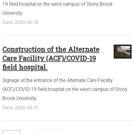
19 field hospital on the west campus of Stony Brook
University.
Date: 2020-06-19
Construction of the Alternate
Care Facility (ACF)/COVID-19
field hospital.
Signage at the entrance of the Alternate Care Facility
(ACF)/COVID-19 field hospital on the west campus of Stony
Brook University.
Date: 2020-04-07