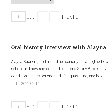
of 1
1–1 of 1
Oral history interview with Alayna
Alayna Radner (‘24) finished her senior year of high schoo
school and how she decided to attend Stony Brook Universit
conditions she experienced during quarantine, and how it 
Date: 2021-02-17
of 1
1–1 of 1