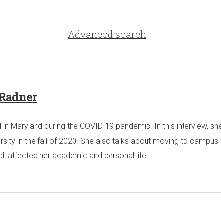
Advanced search
 Radner
l in Maryland during the COVID-19 pandemic. In this interview, sh
y in the fall of 2020. She also talks about moving to campus for 
all affected her academic and personal life.