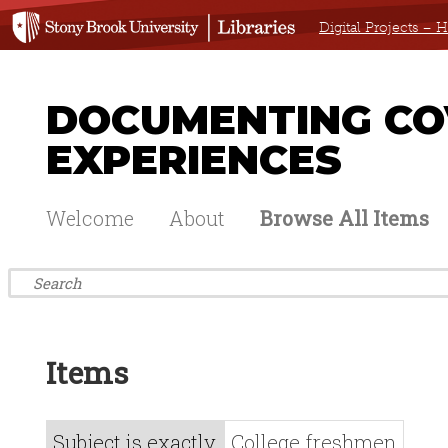
Digital Projects –
DOCUMENTING COV
EXPERIENCES
Welcome
About
Browse All Items
Items
Subject is exactly
College freshmen