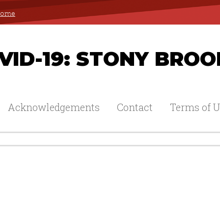
 Home
ID-19: STONY BROO
Acknowledgements
Contact
Terms of U