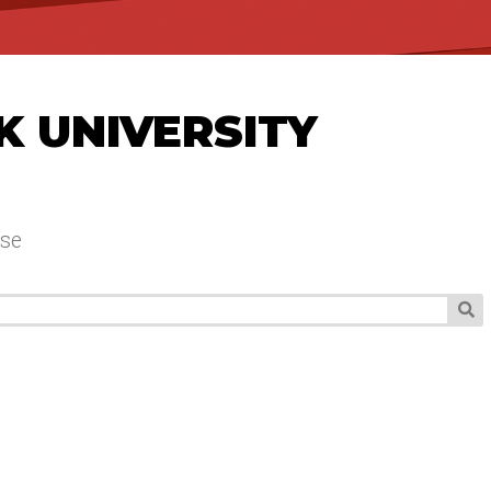
K UNIVERSITY
se