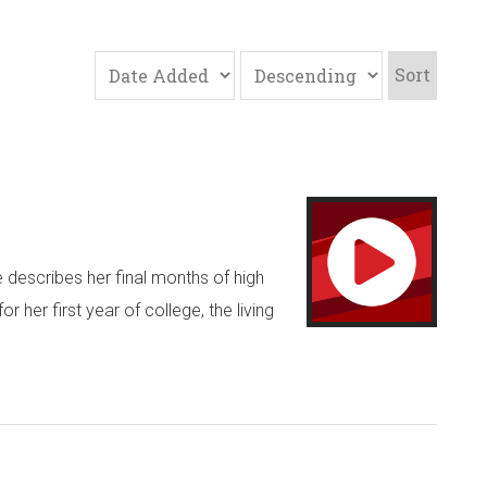
Sort
e describes her final months of high
her first year of college, the living